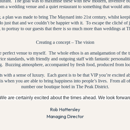
staurant. The goal was to maximise these with new modern, inventive 
om a wedding venue and a quiet restaurant to something that would attra
 plan was made to bring The Maynard into 21st century, whilst keeping
 just that and we couldn’t be happier with it.
To escape the cliché of 
, to portray to our guests that there is so much more than weddings at 
Creating a concept – The vision
 perfect venue to myself.
The whole ethos is an amalgamation of the tr
vice standards, with friendly and outgoing staff with fantastic personaliti
g.
Buzzing atmosphere, accompanied by fresh food, produced from loca
 with a sense of luxury.
Each guest is to be that VIP you’re excited a
 is when you are able to bring happiness into people’s lives.
From all o
number one boutique hotel in The Peak District.
 We are certainly excited about the times ahead. We look forward
Rob Hattersley
Managing Director