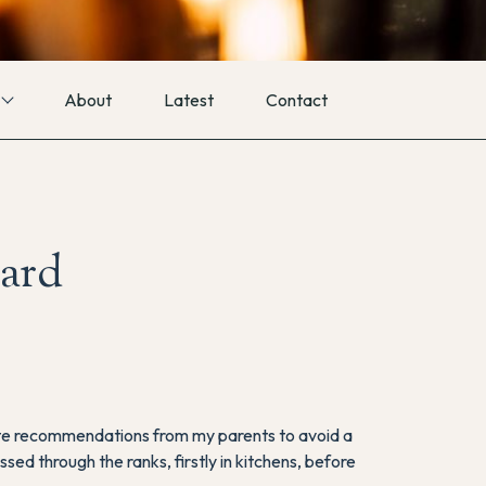
About
Latest
Contact
ard
spite recommendations from my parents to avoid a
sed through the ranks, firstly in kitchens, before