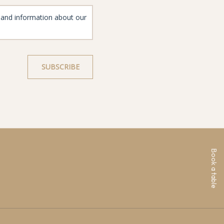
Book a table