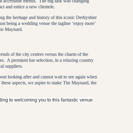
but accessible menus. The big task was changing
ct and entice a new clientele.
 the heritage and history of this iconic Derbyshire
just being a wedding venue the tagline ‘enjoy more’
The Maynard.
ends of the city centres versus the charm of the
es.
A premium bar selection, in a relaxing country
l suppliers.
bout looking after and cannot wait to see again when
f these aspects, we aspire to make The Maynard, the
ing to welcoming you to this fantastic venue