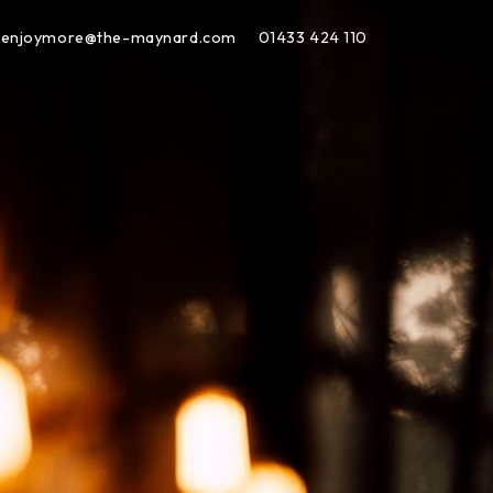
enjoymore@the-maynard.com
01433 424 110