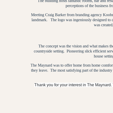
The building hosts fantastic rooms, bar and re
perceptions of the business fr
Meeting Craig Barker from branding agency Koobr, a
landmark.
The logo was ingeniously designed to do
was created
The concept was the vision and what makes the
countryside setting.
Pioneering slick efficient ser
house settin
The Maynard was to offer home from home comforts
they leave.
The most satisfying part of the industry
Thank you for your interest in The Maynard.