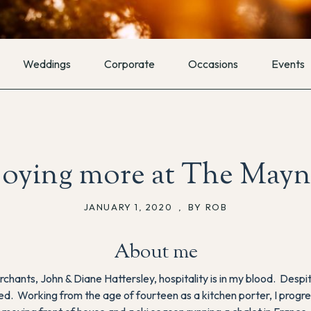
Weddings
Corporate
Occasions
Events
joying more at The Mayn
JANUARY 1, 2020
,
BY ROB
About me
rchants, John & Diane Hattersley, hospitality is in my blood. De
lled. Working from the age of fourteen as a kitchen porter, I progres