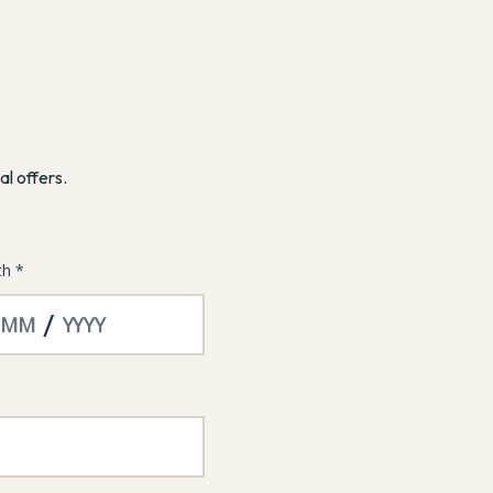
al offers.