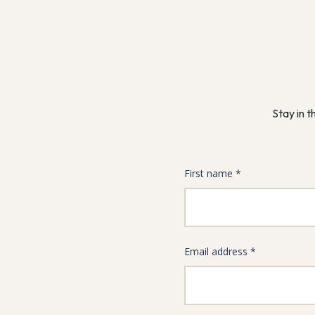
Stay in t