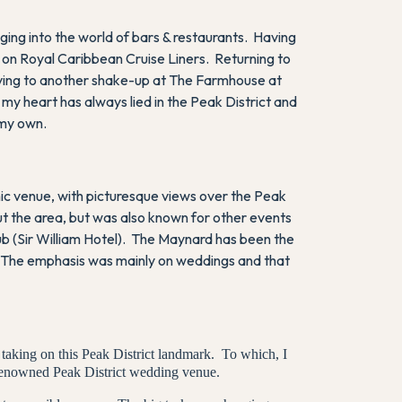
ing into the world of bars & restaurants. Having
 on Royal Caribbean Cruise Liners. Returning to
oving to another shake-up at The Farmhouse at
y heart has always lied in the Peak District and
 my own.
ic venue, with picturesque views over the Peak
t the area, but was also known for other events
pub (Sir William Hotel). The Maynard has been the
ty. The emphasis was mainly on weddings and that
 taking on this Peak District landmark. To which, I
 renowned Peak District wedding venue.