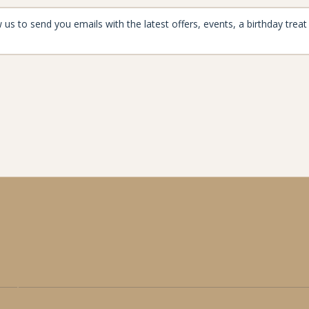
aynard
enjoymore@the-maynard.com
oad,
01433 424 110
ford,