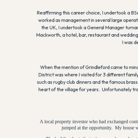
Reaffirming this career choice, I undertook a B
worked as management in several large operatio
the UK, I undertook a General Manager turnar
Mackworth, a hotel, bar, restaurant and wedding
I was d
When the mention of Grindleford came to mind,
District was where I visited for 3 different f
such as rugby club dinners and the famous brass 
heart of the village for years. Unfortunately t
A local property investor who had exchanged contra
jumped at the opportunity. My house w