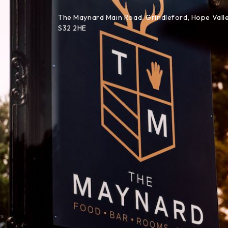
Skip to content
The Maynard Main Road, Grindleford, Hope Valle
S32 2HE