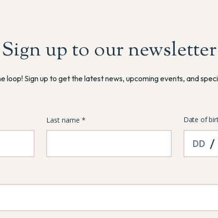
Sign up to our newsletter
he loop! Sign up to get the latest news, upcoming events, and speci