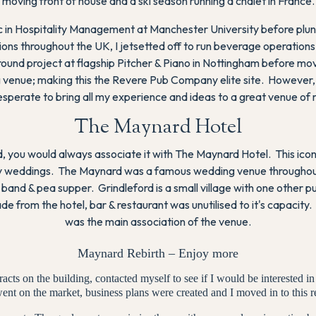
moving front of house and a ski season running a chalet in France.
Sc in Hospitality Management at Manchester University before plung
ns throughout the UK, I jetsetted off to run beverage operations
ound project at flagship Pitcher & Piano in Nottingham before m
 venue; making this the Revere Pub Company elite site. However, m
esperate to bring all my experience and ideas to a great venue of
The Maynard Hotel
 you would always associate it with The Maynard Hotel. This icon
amily weddings. The Maynard was a famous wedding venue throughou
band & pea supper. Grindleford is a small village with one other 
rade from the hotel, bar & restaurant was unutilised to it's capaci
was the main association of the venue.
Maynard Rebirth – Enjoy more
cts on the building, contacted myself to see if I would be interested in
ent on the market, business plans were created and I moved in to this