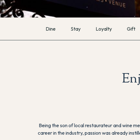
Dine
Stay
Loyalty
Gift
En
Being the son of local restaurateur and wine me
career in the industry, passion was already insti