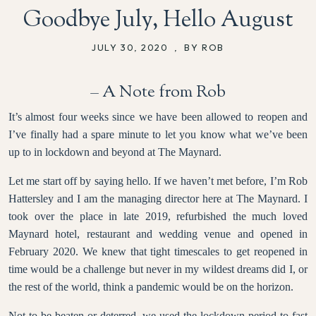
Goodbye July, Hello August
JULY 30, 2020
,
BY ROB
– A Note from Rob
It’s almost four weeks since we have been allowed to reopen and
I’ve finally had a spare minute to let you know what we’ve been
up to in lockdown and beyond at The Maynard.
Let me start off by saying hello. If we haven’t met before, I’m Rob
Hattersley and I am the managing director here at The Maynard. I
took over the place in late 2019, refurbished the much loved
Maynard hotel, restaurant and wedding venue and opened in
February 2020. We knew that tight timescales to get reopened in
time would be a challenge but never in my wildest dreams did I, or
the rest of the world, think a pandemic would be on the horizon.
Not to be beaten or deterred, we used the lockdown period to fast