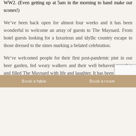
WW2.
(Even getting up at 5am in the morning to hand make our
scones!)
We’ve been back open for almost four weeks and it has been
wonderful to welcome an array of guests to The Maynard. From
hotel guests looking for a luxurious and idyllic country escape to
those dressed to the nines marking a belated celebration.
We’ve welcomed people for their first post-pandemic pint in our
beer garden, fed weary walkers and their well behaved pooches
and filled The Maynard with life and laughter. It has been glorious.
Book a table
Book a room
Talking of glorious, with the heatwave set to descend on the UK
from this weekend, it is the perfect time to join us in our restaurant,
bar or gardens and sample the intriguing and exciting flavoursome
dishes that myself and head chef, Adrian, have worked hard to
perfect.
Don’t forget – every Sunday we have live music for you from 2-
4pm.