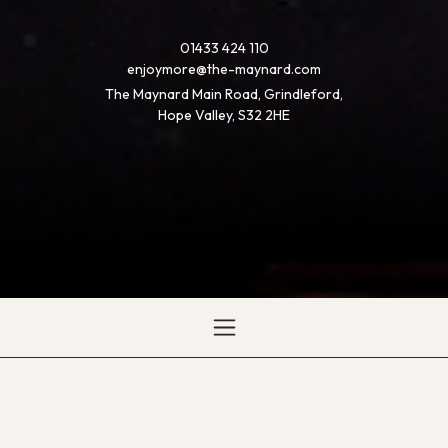
01433 424 110
enjoymore@the-maynard.com
The Maynard Main Road, Grindleford,
Hope Valley, S32 2HE