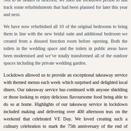
track some refurbishments that had been planned for later this year
and next.
We have now refurbished all 10 of the original bedrooms to bring
them in line with the new bridal suite and additional bedroom we
created from a disused function room before opening. Both the
toilets in the wedding space and the toilets in public areas have
been modernised and we’ve totally transformed all of the outdoor
spaces including the private wedding garden.
Lockdown allowed us to provide an exceptional takeaway service
with themed menus each week which surprised and delighted local
diners. Our takeaway service has continued with anyone shielding
or those looking to enjoy delicious flavoursome food being able to
do so at home. Highlights of our takeaway service in lockdown
included making and delivering over 400 afternoon teas on the
weekend that celebrated VE Day. We loved
creating such a
culinary celebration to mark the 75th anniversary of the end of