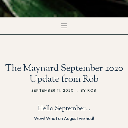
The Maynard September 2020
Update from Rob
SEPTEMBER 11, 2020
,
BY ROB
Hello September…
Wow! What an August we had!