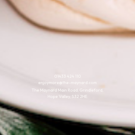
01433 424 110
enjoymore@the-maynard.com
The Maynard Main Road, Grindleford,
Hope Valley, S32 2HE