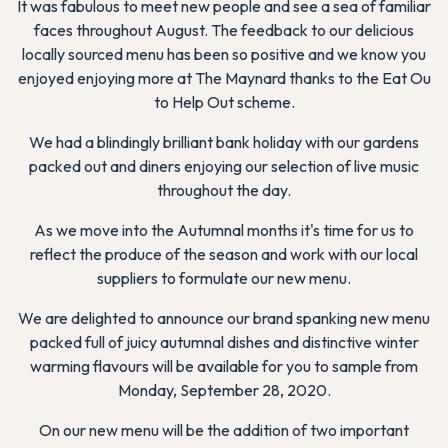
It was fabulous to meet new people and see a sea of familiar
faces throughout August. The feedback to our delicious
locally sourced menu has been so positive and we know you
enjoyed enjoying more at The Maynard thanks to the Eat Ou
to Help Out scheme.
We had a blindingly brilliant bank holiday with our gardens
packed out and diners enjoying our selection of live music
throughout the day.
As we move into the Autumnal months it's time for us to
reflect the produce of the season and work with our local
suppliers to formulate our new menu.
We are delighted to announce our brand spanking new menu
packed full of juicy autumnal dishes and distinctive winter
warming flavours will be available for you to sample from
Monday, September 28, 2020.
On our new menu will be the addition of two important