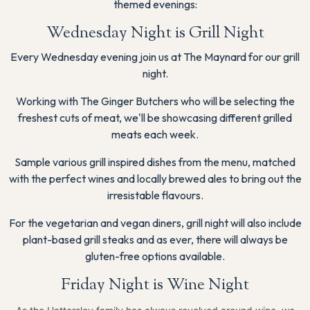
themed evenings:
Wednesday Night is Grill Night
Every Wednesday evening join us at The Maynard for our grill
night.
Working with The Ginger Butchers who will be selecting the
freshest cuts of meat, we'll be showcasing different grilled
meats each week.
Sample various grill inspired dishes from the menu, matched
with the perfect wines and locally brewed ales to bring out the
irresistable flavours.
For the vegetarian and vegan diners, grill night will also include
plant-based grill steaks and as ever, there will always be
gluten-free options available.
Friday Night is Wine Night