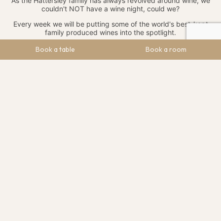
As the Hattersley family has always revolved around wine, we
couldn't NOT have a wine night, could we?
Every week we will be putting some of the world's best-kept
family produced wines into the spotlight.
As a family, the Hattersley clan have enjoyed many trips to
Book a table
Book a room
family-owned and operated vineyards across the world. We
have developed some lasting friendships and business
partnerships with a host of independent wine producers.
If you're a wine lover – whether that be red, white or fizzy, get
Fridays at The Maynard into your diaries and sample some rare
and exciting wines each week.
We want you to #enjoymore so we've decided to offer
two distinctly different afternoon tea options on our
new menu:
CLASSIC AFTERNOON TEA
Our classic afternoon tea will see us serve up favourites
including fresh sandwiches, freshly baked scones with clotted
cream and jam, lemon tart, sponge cake and our to-die-for
pavlova with Chantilly cream and fresh berries.