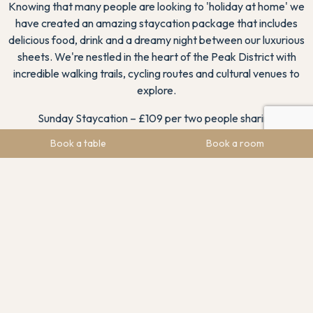
Knowing that many people are looking to 'holiday at home' we
have created an amazing staycation package that includes
delicious food, drink and a dreamy night between our luxurious
sheets. We're nestled in the heart of the Peak District with
incredible walking trails, cycling routes and cultural venues to
explore.
Sunday Staycation – £109 per two people sharing
Book a table
Book a room
A night's stay in a supreme double room (upgrade your
room for an additional supplement)
£25 allocation towards 2-course Sunday lunch on arrival
or that evening
Full English breakfast
You can also upgrade for a second night's bed and breakfast
for just £70 per couple. Well-behaved dogs are permitted in a
limited number of bedrooms and welcome to join you in the
bar area.