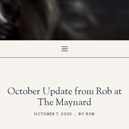
October Update from Rob at
The Maynard
OCTOBER 7, 2020
,
BY ROB