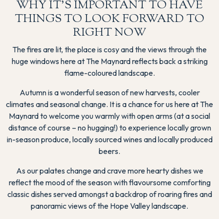
WHY IT'S IMPORTANT TO HAVE
THINGS TO LOOK FORWARD TO
RIGHT NOW
The fires are lit, the place is cosy and the views through the
huge windows here at The Maynard reflects back a striking
flame-coloured landscape.
Autumn is a wonderful season of new harvests, cooler
climates and seasonal change. It is a chance for us here at The
Maynard to welcome you warmly with open arms (at a social
distance of course – no hugging!) to experience locally grown
in-season produce, locally sourced wines and locally produced
beers.
As our palates change and crave more hearty dishes we
reflect the mood of the season with flavoursome comforting
classic dishes served amongst a backdrop of roaring fires and
panoramic views of the Hope Valley landscape.