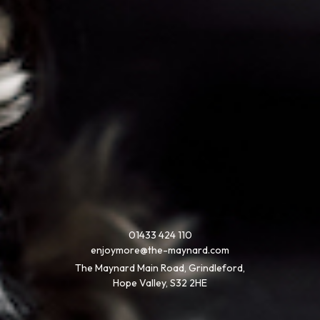
01433 424 110
enjoymore@the-maynard.com
The Maynard Main Road, Grindleford,
Hope Valley, S32 2HE