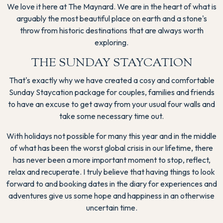
We love it here at The Maynard. We are in the heart of what is
arguably the most beautiful place on earth and a stone's
throw from historic destinations that are always worth
exploring.
THE SUNDAY STAYCATION
That's exactly why we have created a cosy and comfortable
Sunday Staycation package for couples, families and friends
to have an excuse to get away from your usual four walls and
take some necessary time out.
With holidays not possible for many this year and in the middle
of what has been the worst global crisis in our lifetime, there
has never been a more important moment to stop, reflect,
relax and recuperate. I truly believe that having things to look
forward to and booking dates in the diary for experiences and
adventures give us some hope and happiness in an otherwise
uncertain time.