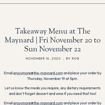
Takeaway Menu at The
Maynard | Fri November 20 to
Sun November 22
NOVEMBER 16, 2020
,
BY ROB
Email
enjoymore@the-maynard.com
and place your order by
Thursday, November 19 at 5pm.
Let us know the meals you require, any dietary requirements
and don’t forget dessert and wine if you need that too!
Email
enjoymore@the-maynard.com
and place your order by