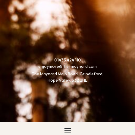
01433 424 110
enjoymore@the-maynard.com
The Maynard Main Road, Grindleford,
Hope Valley, S32 2HE