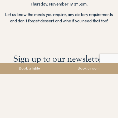
Thursday, November 19 at 5pm.
Let us know the meals you require, any dietary requirements
and don’t forget dessert and wine if you need that too!
Sign up to our newsletter
Book a table
Book a room
Stay in the loop! Sign up to get the latest news, upcoming
events, and special offers.