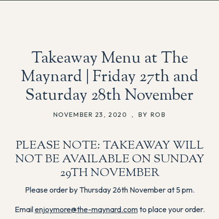
Takeaway Menu at The
Maynard | Friday 27th and
Saturday 28th November
NOVEMBER 23, 2020
,
BY ROB
PLEASE NOTE: TAKEAWAY WILL
NOT BE AVAILABLE ON SUNDAY
29TH NOVEMBER
Please order by Thursday 26th November at 5 pm.
Email
enjoymore@the-maynard.com
to place your order.