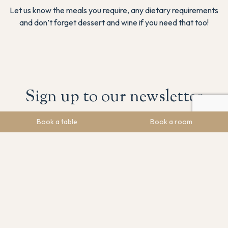
Let us know the meals you require, any dietary requirements
and don’t forget dessert and wine if you need that too!
Sign up to our newsletter
Book a table
Book a room
Stay in the loop! Sign up to get the latest news, upcoming
events, and special offers.