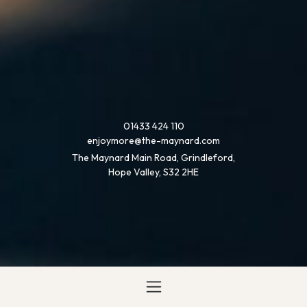
01433 424 110
enjoymore@the-maynard.com
The Maynard Main Road, Grindleford,
Hope Valley, S32 2HE