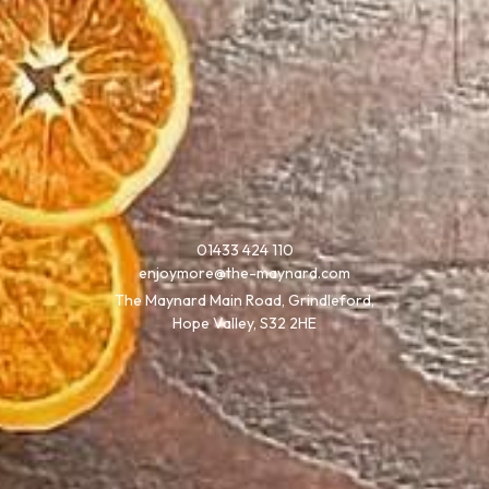
01433 424 110
enjoymore@the-maynard.com
The Maynard Main Road, Grindleford,
Hope Valley, S32 2HE