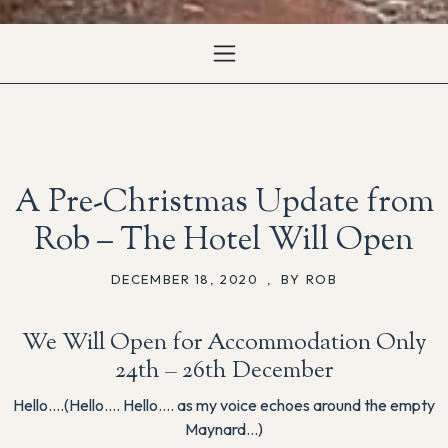
A Pre-Christmas Update from
Rob – The Hotel Will Open
DECEMBER 18, 2020
,
BY ROB
We Will Open for Accommodation Only
24th – 26th December
Hello….(Hello…. Hello…. as my voice echoes around the empty
Maynard…)