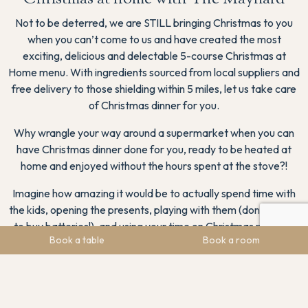
Not to be deterred, we are STILL bringing Christmas to you
when you can’t come to us and have created the most
exciting, delicious and delectable 5-course Christmas at
Home menu. With ingredients sourced from local suppliers and
free delivery to those shielding within 5 miles, let us take care
of Christmas dinner for you.
Why wrangle your way around a supermarket when you can
have Christmas dinner done for you, ready to be heated at
home and enjoyed without the hours spent at the stove?!
Imagine how amazing it would be to actually spend time with
the kids, opening the presents, playing with them (don’t forget
to buy batteries!), and using your time on Christmas morning
Book a table
Book a room
for family memories rather than tending to the turkey?
The deadlines to order our Christmas Day menu is Tuesday
22nd December at 3pm. Please order with your meal choices
by email
enjoymore@the-maynard.com