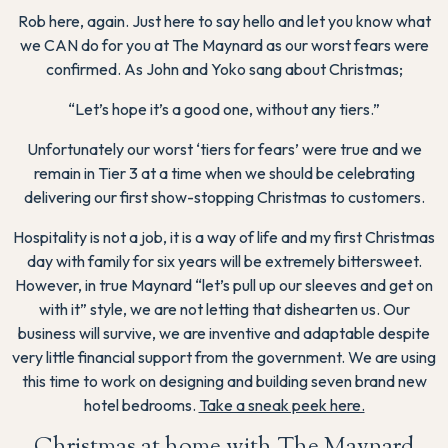
Rob here, again. Just here to say hello and let you know what
we CAN do for you at The Maynard as our worst fears were
confirmed. As John and Yoko sang about Christmas;
“Let’s hope it’s a good one, without any tiers.”
Unfortunately our worst ‘tiers for fears’ were true and we
remain in Tier 3 at a time when we should be celebrating
delivering our first show-stopping Christmas to customers.
Hospitality is not a job, it is a way of life and my first Christmas
day with family for six years will be extremely bittersweet.
However, in true Maynard “let’s pull up our sleeves and get on
with it” style, we are not letting that dishearten us. Our
business will survive, we are inventive and adaptable despite
very little financial support from the government. We are using
this time to work on designing and building seven brand new
hotel bedrooms.
Take a sneak peek here.
Christmas at home with The Maynard