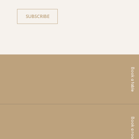
Book a table
Book a room