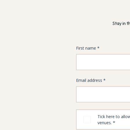
Stay in t