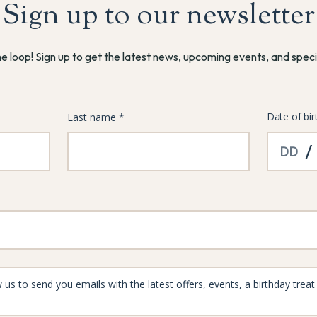
Sign up to our newsletter
he loop! Sign up to get the latest news, upcoming events, and speci