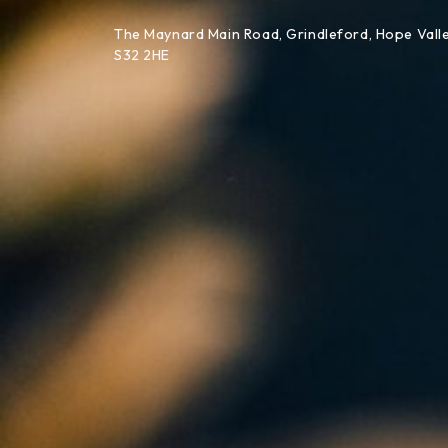
Skip to content
The Maynard Main Road, Grindleford, Hope Valle
S32 2HE