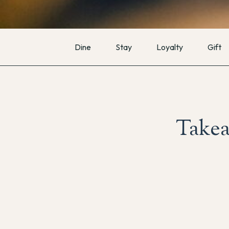
Dine
Stay
Loyalty
Gift
Takea