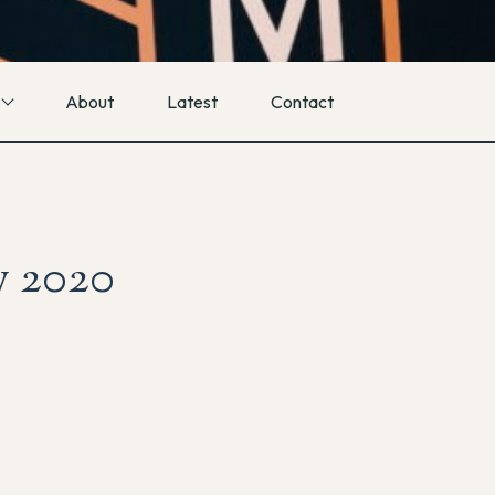
About
Latest
Contact
y 2020