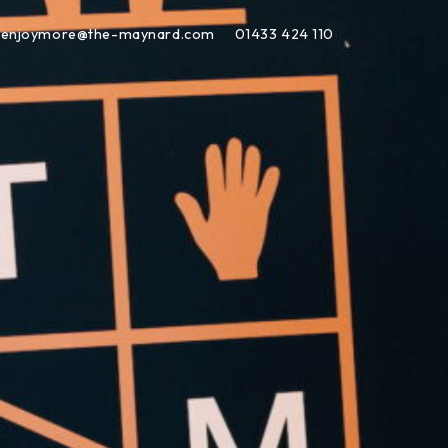
enjoymore@the-maynard.com
01433 424 110