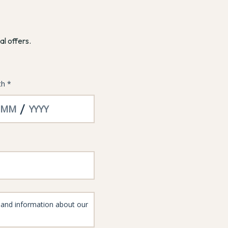
al offers.