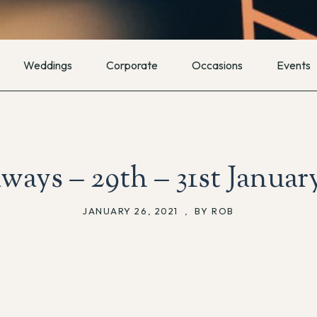
Weddings
Corporate
Occasions
Events
ways – 29th – 31st Januar
JANUARY 26, 2021
,
BY ROB