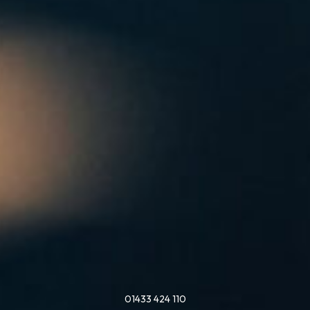
01433 424 110