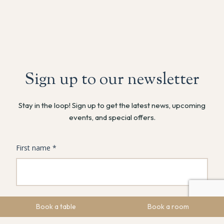
Sign up to our newsletter
Stay in the loop! Sign up to get the latest news, upcoming
events, and special offers.
Book a table
Book a room