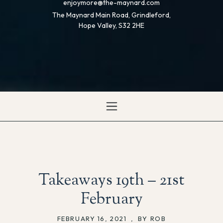
enjoymore@the-maynard.com
The Maynard Main Road, Grindleford,
Hope Valley, S32 2HE
Takeaways 19th – 21st
February
FEBRUARY 16, 2021
,
BY ROB