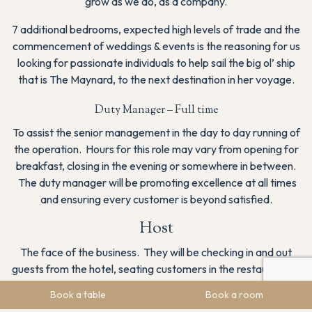
grow as we do, as a company.
7 additional bedrooms, expected high levels of trade and the
commencement of weddings & events is the reasoning for us
looking for passionate individuals to help sail the big ol’ ship
that is The Maynard, to the next destination in her voyage.
Duty Manager – Full time
To assist the senior management in the day to day running of
the operation. Hours for this role may vary from opening for
breakfast, closing in the evening or somewhere in between.
The duty manager will be promoting excellence at all times
and ensuring every customer is beyond satisfied.
Host
The face of the business. They will be checking in and out
guests from the hotel, seating customers in the restaurant as
well as taking bookings and administrative tasks.
Book a table
Book a room