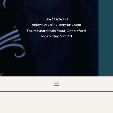
01433 424 110
enjoymore@the-maynard.com
The Maynard Main Road, Grindleford,
Hope Valley, S32 2HE