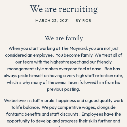
We are recruiting
MARCH 23, 2021
,
BY ROB
We are family
When you start working at The Maynard, you are not just
considered an employee. You become family. We treat all of
our team with the highest respect and our friendly
management style makes everyone feel at ease. Rob has
always pride himself on having a very high staff retention rate,
which is why many of the senior team followed him from his
previous posting.
We believe in staff morale, happiness and a good quality work
to life balance. We pay competitive wages, alongside
fantastic benefits and staff discounts. Employees have the
opportunity to develop and progress their skills further and