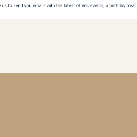
aynard
enjoymore@the-maynard.com
oad,
01433 424 110
ford,
alley, S32 2HE