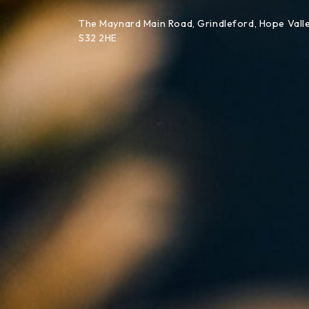
Skip to content
The Maynard Main Road, Grindleford, Hope Valle
S32 2HE