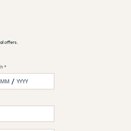
al offers.