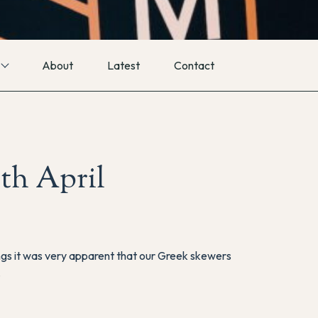
About
Latest
Contact
th April
ngs it was very apparent that our Greek skewers
.