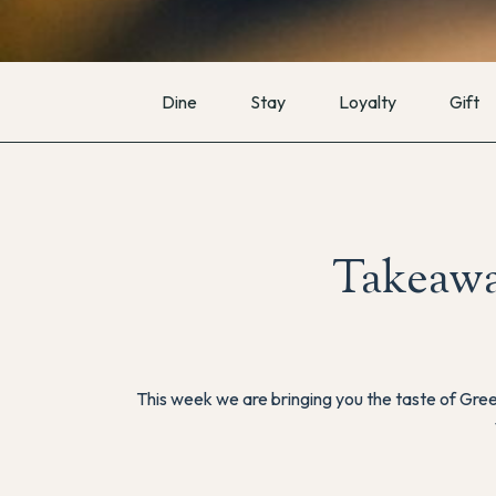
Dine
Stay
Loyalty
Gift
Takeawa
This week we are bringing you the taste of Gre