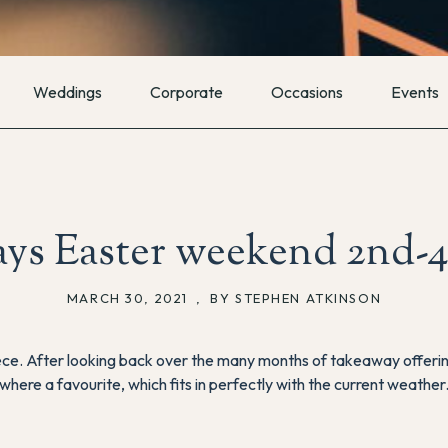
Weddings
Corporate
Occasions
Events
ys Easter weekend 2nd-4
MARCH 30, 2021
,
BY STEPHEN ATKINSON
ece. After looking back over the many months of takeaway offeri
where a favourite, which fits in perfectly with the current weather