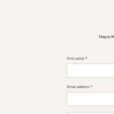
Stay in t