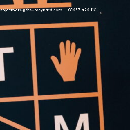
enjoymore@the-maynard.com
01433 424 110