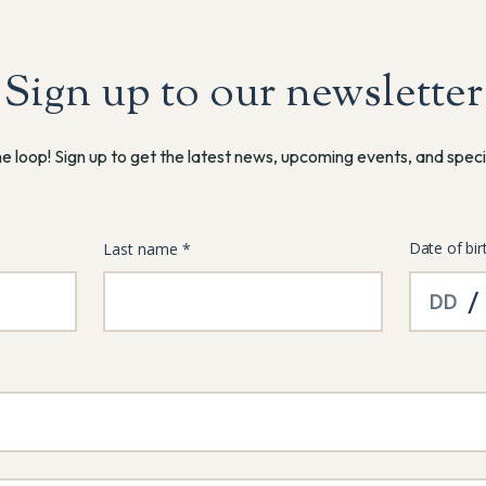
Sign up to our newsletter
he loop! Sign up to get the latest news, upcoming events, and speci