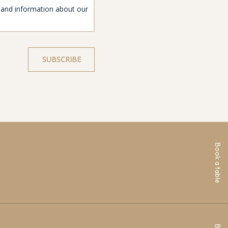
Book a table