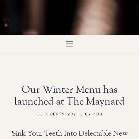
Our Winter Menu has
launched at The Maynard
OCTOBER 15, 2021
,
BY ROB
Sink Your Teeth Into Delectable New