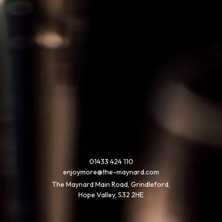
01433 424 110
enjoymore@the-maynard.com
The Maynard Main Road, Grindleford,
Hope Valley, S32 2HE