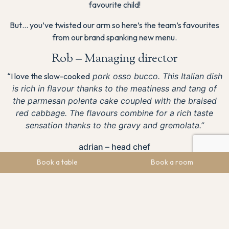
favourite child!
But… you’ve twisted our arm so here’s the team’s favourites
from our brand spanking new menu.
Rob – Managing director
“I love the slow-cooked
pork osso bucco. This Italian dish
is rich in flavour thanks to the meatiness and tang of
the parmesan polenta cake coupled with the braised
red cabbage. The flavours combine for a rich taste
sensation thanks to the gravy and gremolata.”
adrian – head chef
Book a table
Book a room
“For me it has to be the
Pan-fried duck breast with a crispy
wasabi duck ball, served with an orange sweet & sour
sauce
.
The two contrasting flavours fuse into the most
moreish dish.
Ben – Brand & Marketing Manager