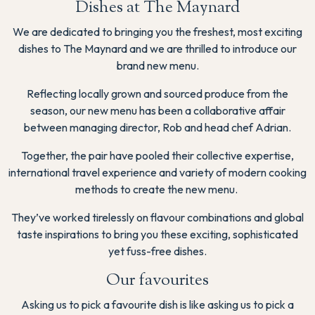
Dishes at The Maynard
We are dedicated to bringing you the freshest, most exciting
dishes to The Maynard and we are thrilled to introduce our
brand new menu.
Reflecting locally grown and sourced produce from the
season, our new menu has been a collaborative affair
between managing director, Rob and head chef Adrian.
Together, the pair have pooled their collective expertise,
international travel experience and variety of modern cooking
methods to create the new menu.
They’ve worked tirelessly on flavour combinations and global
taste inspirations to bring you these exciting, sophisticated
yet fuss-free dishes.
Our favourites
Asking us to pick a favourite dish is like asking us to pick a