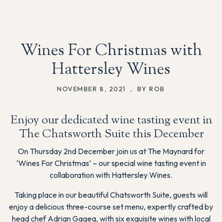
Wines For Christmas with
Hattersley Wines
NOVEMBER 8, 2021
,
BY ROB
Enjoy our dedicated wine tasting event in
The Chatsworth Suite this December
On Thursday 2nd December join us at The Maynard for
‘Wines For Christmas’ – our special wine tasting event in
collaboration with Hattersley Wines.
Taking place in our beautiful Chatsworth Suite, guests will
enjoy a delicious three-course set menu, expertly crafted by
head chef Adrian Gagea, with six exquisite wines with local