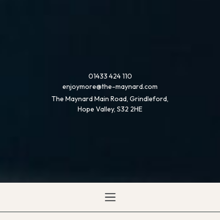
01433 424 110
enjoymore@the-maynard.com
The Maynard Main Road, Grindleford,
Hope Valley, S32 2HE