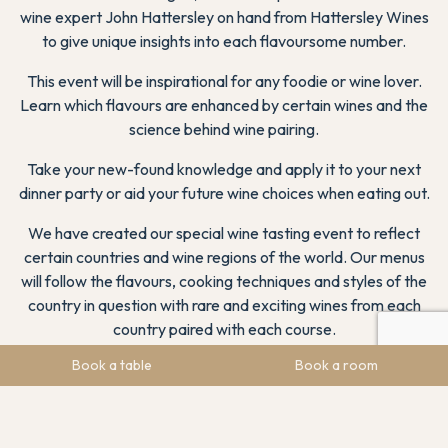
wine expert John Hattersley on hand from Hattersley Wines
to give unique insights into each flavoursome number.
This event will be inspirational for any foodie or wine lover.
Learn which flavours are enhanced by certain wines and the
science behind wine pairing.
Take your new-found knowledge and apply it to your next
dinner party or aid your future wine choices when eating out.
We have created our special wine tasting event to reflect
certain countries and wine regions of the world. Our menus
will follow the flavours, cooking techniques and styles of the
country in question with rare and exciting wines from each
country paired with each course.
Book a table
Book a room
On arriving at The Chatsworth Suite, you will be greeted with
an arrival drink to clear your palette ready for your food and
wine painting experience. With each course there will be
wines to sample, with John Hattersley on hand to bring each