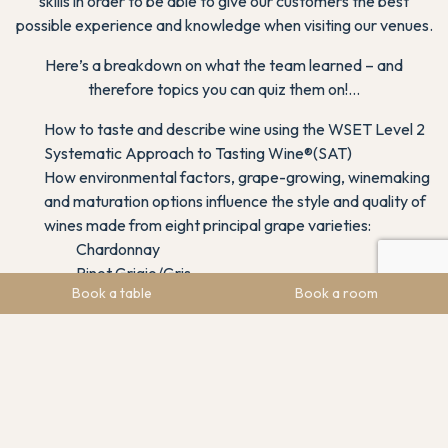
skills in order to be able to give our customers the best
possible experience and knowledge when visiting our venues.
Here’s a breakdown on what the team learned – and
therefore topics you can quiz them on!…
How to taste and describe wine using the WSET Level 2
Systematic Approach to Tasting Wine®(SAT)
How environmental factors, grape-growing, winemaking
and maturation options influence the style and quality of
wines made from eight principal grape varieties:
Chardonnay
Pinot Grigio/Gris
Book a table
Book a room
Sauvignon Blanc
Riesling
Cabernet Sauvignon
Merlot
Pinot Noir
Syrah/Shiraz