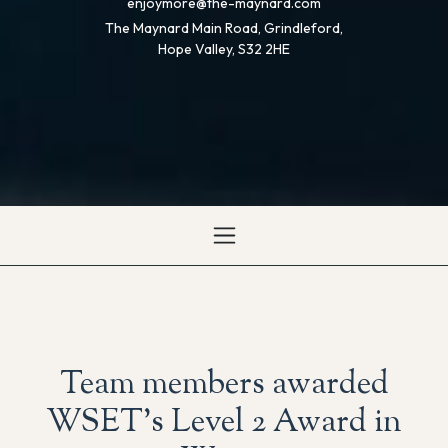
enjoymore@the-maynard.com
The Maynard Main Road, Grindleford,
Hope Valley, S32 2HE
Team members awarded
WSET’s Level 2 Award in