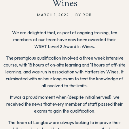
Wines
MARCH 1, 2022
,
BY ROB
We are delighted that, as part of ongoing training, ten
members of our team have now been awarded their
WSET
Level
2 Award In Wines.
The prestigious qualification involved a three week intensive
course, with 18 hours of on-site learning and 11 hours of off-site
learning, and was run in association with
Hattersley Wines.
It
culminated with an hour long exam to test the knowledge of
all involved to the limits.
It was a proud moment when (despite initial nerves!), we
received the news that every member of staff passed their
exams to gain the qualification.
The team at Longbow are always looking to improve their