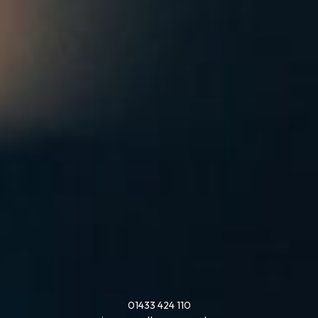
01433 424 110