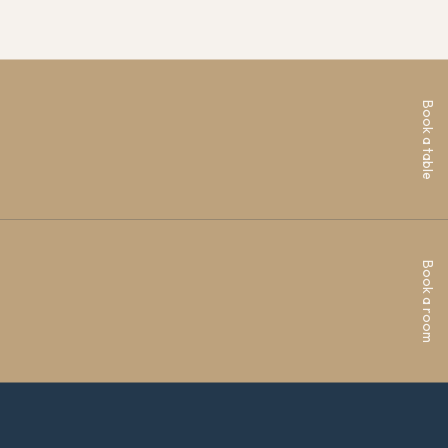
Book a table
Book a room
ren House, Deepdale Business Park, Bakewell, DE45