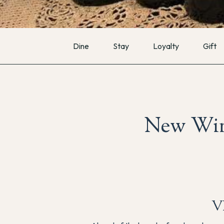
Dine
Stay
Loyalty
Gift
New Win
V