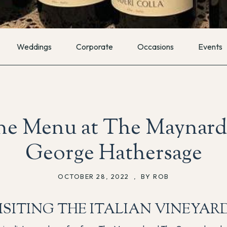
Weddings
Corporate
Occasions
Events
e Menu at The Maynard
George Hathersage
OCTOBER 28, 2022
,
BY ROB
ISITING THE ITALIAN VINEYAR