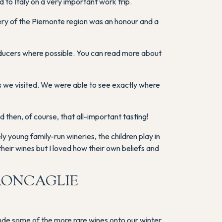
to Italy on a very important work trip.
cenery of the Piemonte region was an honour and a
oducers where possible. You can read more about
 we visited. We were able to see exactly where
then, of course, that all-important tasting!
 young family-run wineries, the children play in
heir wines but I loved how their own beliefs and
RONCAGLIE
clude some of the more rare wines onto our winter