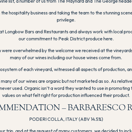
ine list, a number of us from The Maynard and The George headed 
g in the hospitality business and taking the team to the stunning s
privilege.
y at Longbow Bars and Restaurants and always work with local pr
our commitment to Peak District produce here.
sh were overwhelmed by the welcome we received at the vineyards
many of our wines including our house wines come from.
ystem of each vineyard, witnessed all aspects of production, and 
many of our wines are organic but not marketed as so. As relatively
never used. Organic isn’t a word they wanted to use in promoting t
values on what felt right for production influenced their product.
MMENDATION – BARBARESCO 
PODERI COLLA, ITALY (ABV 14.5%)
n our trip, and at the request of many customers, we decided to in