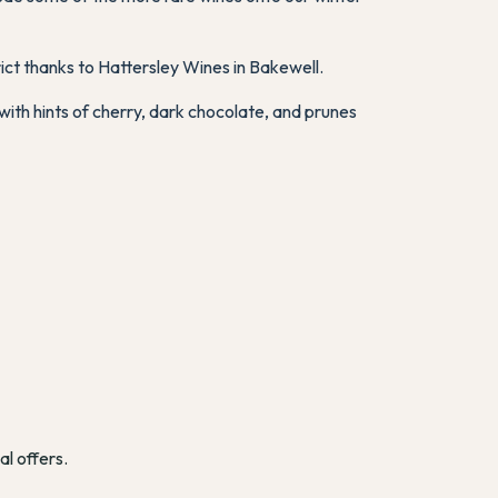
ict thanks to Hattersley Wines in Bakewell.
with hints of cherry, dark chocolate, and prunes
al offers.