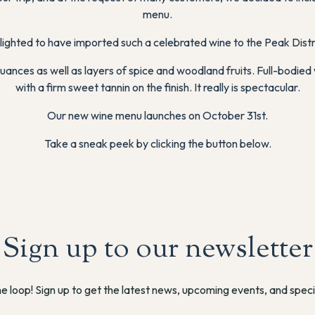
menu.
lighted to have imported such a celebrated wine to the Peak Distr
nces as well as layers of spice and woodland fruits. Full-bodied 
with a firm sweet tannin on the finish. It really is spectacular.
Our new wine menu launches on October 31st.
Take a sneak peek by clicking the button below.
Sign up to our newsletter
he loop! Sign up to get the latest news, upcoming events, and speci