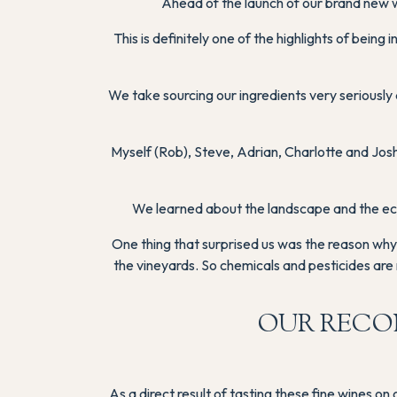
Ahead of the launch of our brand new w
This is definitely one of the highlights of bein
We take sourcing our ingredients very seriousl
Myself (Rob), Steve, Adrian, Charlotte and Jo
We learned about the landscape and the ecos
One thing that surprised us was the reason why 
the vineyards. So chemicals and pesticides are 
OUR RECO
As a direct result of tasting these fine wines o