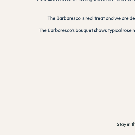
The Barbaresco is real treat and we are de
The Barbaresco’s bouquet shows typical rose nua
Stay in t