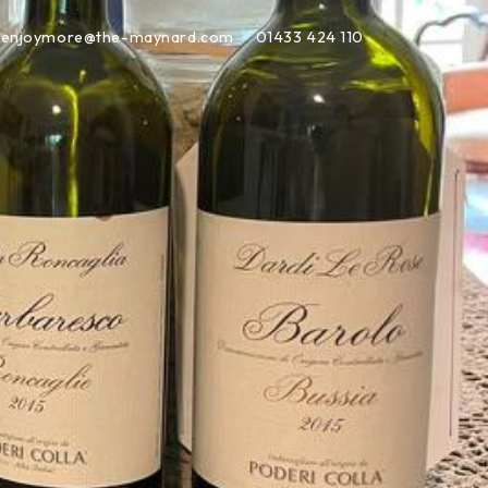
enjoymore@the-maynard.com
01433 424 110