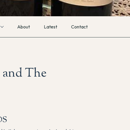
About
Latest
Contact
 and The
DS