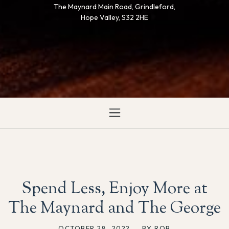
The Maynard Main Road, Grindleford,
Hope Valley, S32 2HE
Spend Less, Enjoy More at
The Maynard and The George
OCTOBER 28, 2022
,
BY ROB