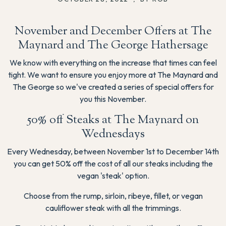
November and December Offers at The
Maynard and The George Hathersage
We know with everything on the increase that times can feel
tight. We want to ensure you enjoy more at The Maynard and
The George so we've created a series of special offers for
you this November.
50% off Steaks at The Maynard on
Wednesdays
Every Wednesday, between November 1st to December 14th
you can get 50% off the cost of all our steaks including the
vegan 'steak' option.
Choose from the rump, sirloin, ribeye, fillet, or vegan
cauliflower steak with all the trimmings.