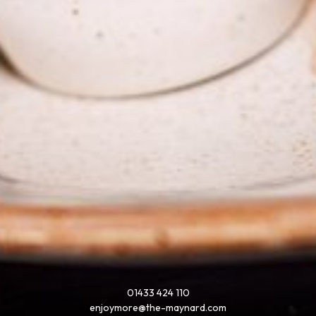
01433 424 110
enjoymore@the-maynard.com