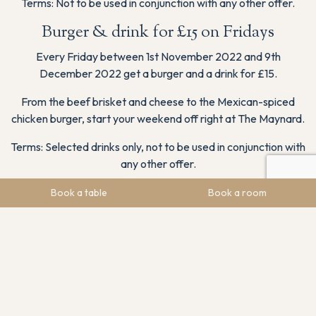
Terms: Not to be used in conjunction with any other offer.
Burger & drink for £15 on Fridays
Every Friday between 1st November 2022 and 9th
December 2022 get a burger and a drink for £15.
From the beef brisket and cheese to the Mexican-spiced
chicken burger, start your weekend off right at The Maynard.
Terms: Selected drinks only, not to be used in conjunction with
any other offer.
Free Bottle of Fizz When You Book Direct
Book a table
Book a room
Between Sunday and Thursday from 1st November 2022 to
14th December 2022 get a free bottle of fizz when you book
an overnight stay directly with us at The Maynard.
Start your overnight stay with a bang with a free bottle of
Durello Casalotta Spumante Brut.