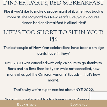
DINNER, PARTY, BED & BREAKFAST
Plus if you'd like to make a proper night of it,
when you book a
room
at The Maynard this New Year's Eve, your 7 course
dinner, bed and breakfast is all included!
LIFE'S TOO SHORT TO SIT IN YOUR
PJS
The last couple of New Year celebrations have been a smidge
pants haven't they?
NYE 2020 was cancelled with only 24 hours to go thanks to
Boris and his tiers then last year while not cancelled, how
many of us got the Omicron variant?! (Loads… that's how
many).
That's why we're super excited about NYE 2022.
Nope, this is not a night to stay home in your Primark PJs and
Book a table
Book a room
slipper socks that granny gifted you, this is the perfect excuse