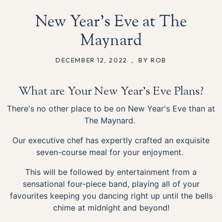
New Year’s Eve at The
Maynard
DECEMBER 12, 2022
,
BY ROB
What are Your New Year's Eve Plans?
There's no other place to be on New Year's Eve than at
The Maynard.
Our executive chef has expertly crafted an exquisite
seven-course meal for your enjoyment.
This will be followed by entertainment from a
sensational four-piece band, playing all of your
favourites keeping you dancing right up until the bells
chime at midnight and beyond!