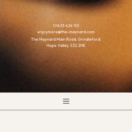
01433 424 110
enjoymore@the-maynard.com
The Maynard Main Road, Grindleford,
Hope Valley, S32 2HE