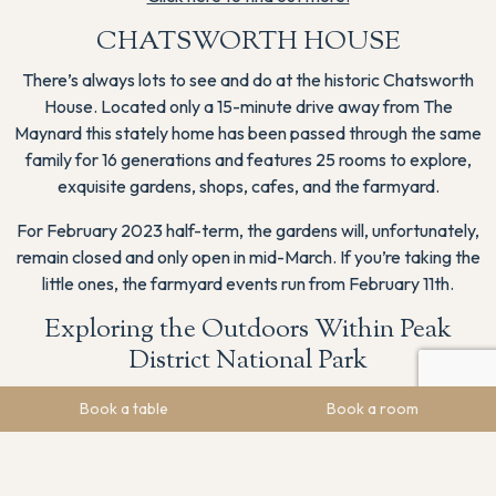
CHATSWORTH HOUSE
There’s always lots to see and do at the historic Chatsworth
House. Located only a 15-minute drive away from The
Maynard this stately home has been passed through the same
family for 16 generations and features 25 rooms to explore,
exquisite gardens, shops, cafes, and the farmyard.
For February 2023 half-term, the gardens will, unfortunately,
remain closed and only open in mid-March. If you’re taking the
little ones, the farmyard events run from February 11th.
Exploring the Outdoors Within Peak
District National Park
There are so many ways to get outside and explore the
Book a table
Book a room
breathtaking scenery of the Peak District national park. Here
are some ideas for your Peak District staycation;