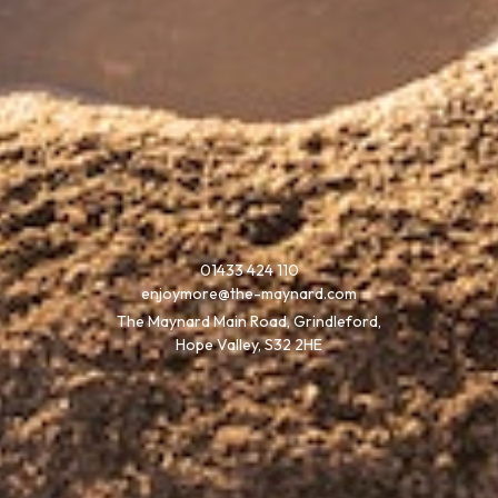
01433 424 110
enjoymore@the-maynard.com
The Maynard Main Road, Grindleford,
Hope Valley, S32 2HE