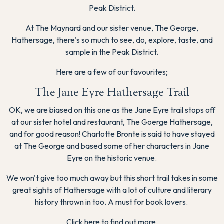
Peak District.
At The Maynard and our sister venue, The George,
Hathersage, there's so much to see, do, explore, taste, and
sample in the Peak District.
Here are a few of our favourites;
The Jane Eyre Hathersage Trail
OK, we are biased on this one as the Jane Eyre trail stops off
at our sister hotel and restaurant, The Goerge Hathersage,
and for good reason! Charlotte Bronte is said to have stayed
at The George and based some of her characters in Jane
Eyre on the historic venue.
We won't give too much away but this short trail takes in some
great sights of Hathersage with a lot of culture and literary
history thrown in too. A must for book lovers.
Click here to find out more.