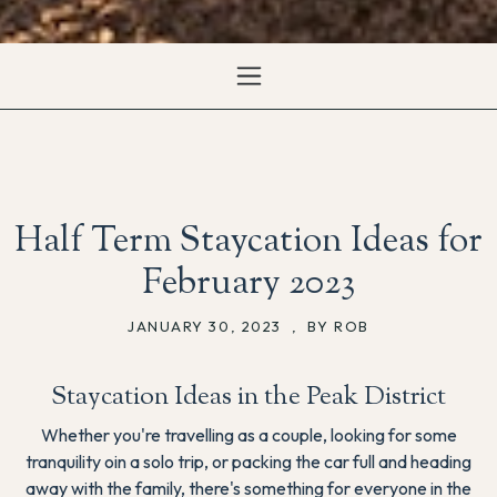
Half Term Staycation Ideas for
February 2023
JANUARY 30, 2023
,
BY ROB
Staycation Ideas in the Peak District
Whether you're travelling as a couple, looking for some
tranquility oin a solo trip, or packing the car full and heading
away with the family, there's something for everyone in the