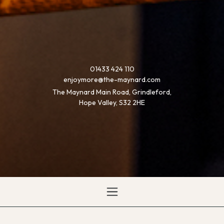
01433 424 110
enjoymore@the-maynard.com
The Maynard Main Road, Grindleford,
Hope Valley, S32 2HE