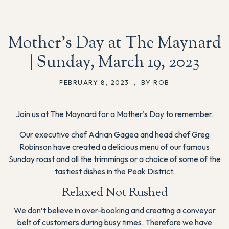
Mother’s Day at The Maynard
| Sunday, March 19, 2023
FEBRUARY 8, 2023
,
BY ROB
Join us at The Maynard for a Mother’s Day to remember.
Our executive chef Adrian Gagea and head chef Greg
Robinson have created a delicious menu of our famous
Sunday roast and all the trimmings or a choice of some of the
tastiest dishes in the Peak District.
Relaxed Not Rushed
We don’t believe in over-booking and creating a conveyor
belt of customers during busy times. Therefore we have