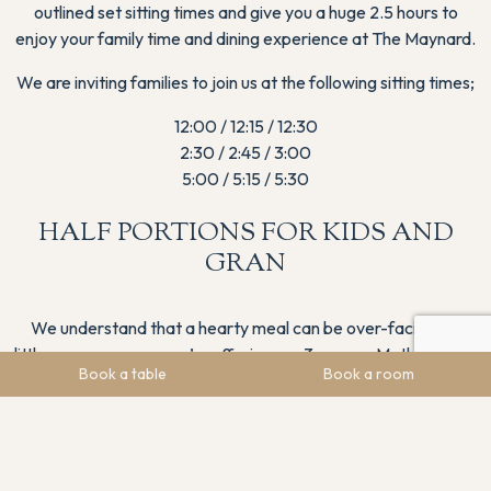
outlined set sitting times and give you a huge 2.5 hours to
enjoy your family time and dining experience at The Maynard.
We are inviting families to join us at the following sitting times;
12:00 / 12:15 / 12:30
2:30 / 2:45 / 3:00
5:00 / 5:15 / 5:30
HALF PORTIONS FOR KIDS AND
GRAN
We understand that a hearty meal can be over-facing for
little ones or gran so we’re offering our 3-course Mother’s Day
Book a table
Book a room
menu as a light bite option for those under 12 and the elderly.
Booking Strongly Advised