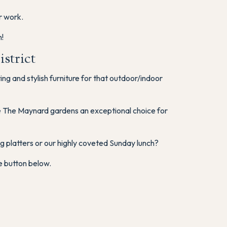
r work.
!
strict
g and stylish furniture for that outdoor/indoor
ke The Maynard gardens an exceptional choice for
 platters or our highly coveted Sunday lunch?
e button below.