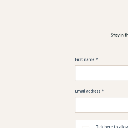
Stay in t