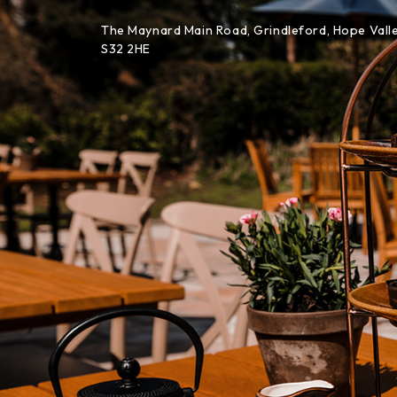
Skip to content
The Maynard Main Road, Grindleford, Hope Valle
S32 2HE