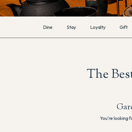
Dine
Stay
Loyalty
Gift
The Best
Gar
You're looking f