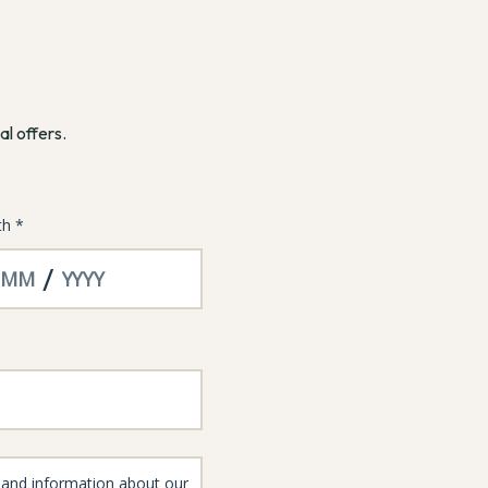
al offers.