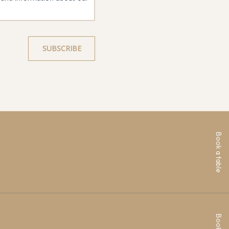
Book a table