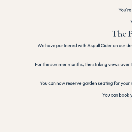
You're
The P
We have partnered with Aspall Cider on our del
For the summer months, the striking views over 
You can now reserve garden seating for your 
You can book y