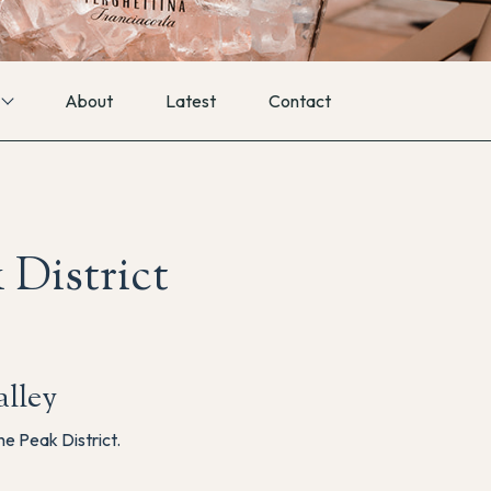
About
Latest
Contact
 District
lley
he Peak District.