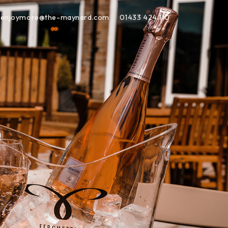
enjoymore@the-maynard.com
01433 424 110