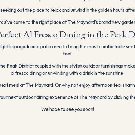
 seeking out the place to relax and unwind in the golden hours afte
You've come to the right place at The Maynard's brand new garden
erfect Al Fresco Dining in the Peak Di
ightful pagoda and patio area to bring the most comfortable seatin
feel.
the Peak District coupled with the stylish outdoor furnishings ma
al fresco dining or unwinding with a drink in the sunshine.
next meal at The Maynard. Or why not enjoy afternoon tea, sharing
our next outdoor dining experience at The Maynard by clicking th
We hope to see you soon!