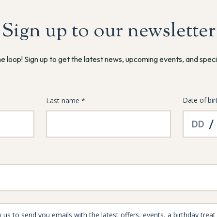
Sign up to our newsletter
he loop! Sign up to get the latest news, upcoming events, and speci