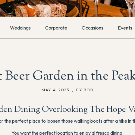
Weddings
Corporate
Occasions
Events
 Beer Garden in the Peak
MAY 4, 2023
,
BY ROB
den Dining Overlooking The Hope Va
or the perfect place to loosen those walking boots after a hike in t
You want the perfect location to enjoy al fresco dining.