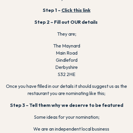
Step 1 –
Click this link
Step 2 – Fill out OUR details
They are;
The Maynard
Main Road
Gindleford
Derbyshire
S32 2HE
Once you have filled in our details it should suggest us as the
restaurant you are nominating like this;
Step 3 – Tell them why we deserve to be featured
Some ideas for your nomination;
We are an independent local business