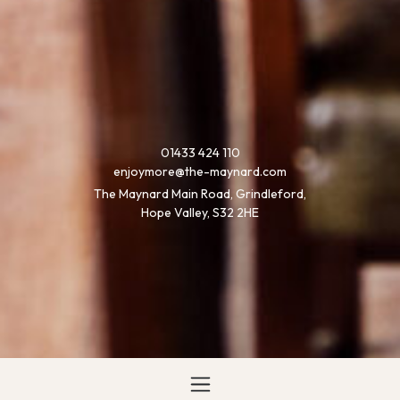
01433 424 110
enjoymore@the-maynard.com
The Maynard Main Road, Grindleford,
Hope Valley, S32 2HE