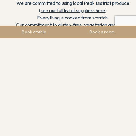
We are committed to using local Peak District produce
(
see our full list of suppliers here
)
Everything is cooked from scratch
Our commitment to gluten-free, vegetarian and vegan
dishes to include all diners
Book a table
Book a room
Our dedication to continually improving the internal and
external areas of the venue
How tasty our dishes are!
Our fantastic curated wine list and drinks menu
We are dog friendly
Our awards
Our fantastic staff who are super passionate about
delivering exceptional customer service
Our live music and programme of events
Our location in the beautiful Peak District and the
amazing scenery from our garden dining area
And anything else you can think of and put into your own
words about us to help our nomination.