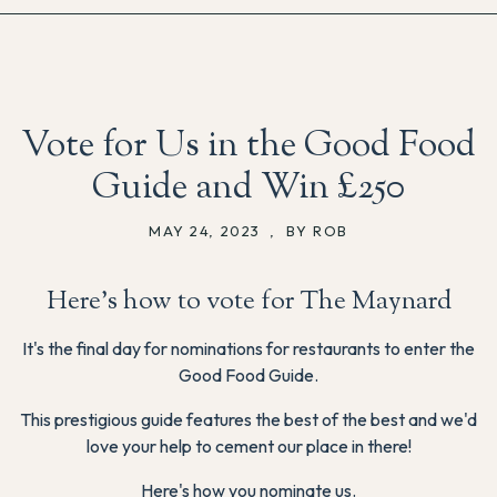
Vote for Us in the Good Food
Guide and Win £250
MAY 24, 2023
,
BY ROB
Here's how to vote for The Maynard
It's the final day for nominations for restaurants to enter the
Good Food Guide.
This prestigious guide features the best of the best and we'd
love your help to cement our place in there!
Here's how you nominate us.