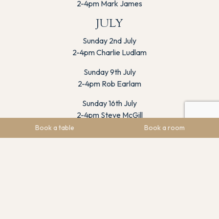
2-4pm Mark James
JULY
Sunday 2nd July
2-4pm Charlie Ludlam
Sunday 9th July
2-4pm Rob Earlam
Sunday 16th July
2-4pm Steve McGill
Book a table
Book a room
Sunday 23rd July
2-4pm Jake Buckley
Sunday 30th July
2-4pm Josh Kemp
AUGUST
Sunday 6th August