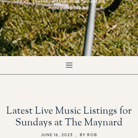
The Maynard Main Road, Grindleford,
Hope Valley, S32 2HE
Latest Live Music Listings for
Sundays at The Maynard
JUNE 16, 2023
,
BY ROB