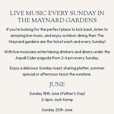
LIVE MUSIC EVERY SUNDAY IN
THE MAYNARD GARDENS
If you’re looking for the perfect place to kick back, listen to
amazing live music, and enjoy outdoor dining then The
Maynard gardens are the ticket each and every Sunday!
With live musicians entertaining drinkers and diners under the
Aspall Cider pagoda from 2-4 pm every Sunday.
Enjoy a delicious Sunday roast, sharing platter, summer
special or afternoon tea in the sunshine.
JUNE
Sunday 18th June (Father’s Day)
2-4pm Josh Kemp
Sunday 25th June