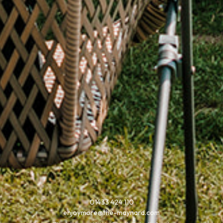
01433 424 110
enjoymore@the-maynard.com