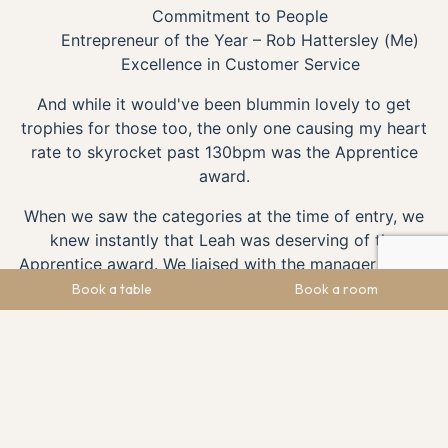
Commitment to People
Entrepreneur of the Year – Rob Hattersley (Me)
Excellence in Customer Service
And while it would've been blummin lovely to get
trophies for those too, the only one causing my heart
rate to skyrocket past 130bpm was the Apprentice
award.
When we saw the categories at the time of entry, we
knew instantly that Leah was deserving of the
Apprentice award. We liaised with the manager of The
Maynard and Leah's manager, Charlotte Barker, who
Book a table
Book a room
had this to say;
‘I must say “I cannot believe she is only 17” multiple times a
week.
[Leah was 17 at the time of entry]
Leah loves taking an
authoritative approach and knows her job role inside out,
wherever she is placed in the business. She is confident in
delegating to other team members who are often older than