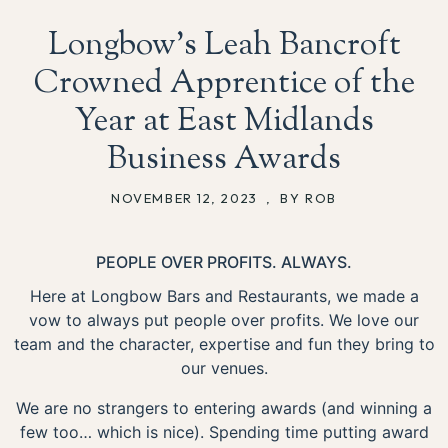
Longbow’s Leah Bancroft
Crowned Apprentice of the
Year at East Midlands
Business Awards
NOVEMBER 12, 2023
,
BY ROB
PEOPLE OVER PROFITS. ALWAYS.
Here at Longbow Bars and Restaurants, we made a
vow to always put people over profits. We love our
team and the character, expertise and fun they bring to
our venues.
We are no strangers to entering awards (and winning a
few too… which is nice). Spending time putting award