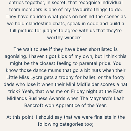
entries together, in secret, that recognise individual
team members is one of my favourite things to do.
They have no idea what goes on behind the scenes as
we hold clandestine chats, speak in code and build a
full picture for judges to agree with us that they're
worthy winners.
The wait to see if they have been shortlisted is
agonising. I haven't got kids of my own, but I think this
might be the closest feeling to parental pride. You
know those dance mums that go a bit nuts when their
Little Miss Lycra gets a trophy for ballet, or the footy
dads who lose it when their Mini Midfielder scores a hat
trick? Yeah, that was me on Friday night at the East
Midlands Business Awards when The Maynard's Leah
Bancroft won Apprentice of the Year.
At this point, I should say that we were finalists in the
following categories too;