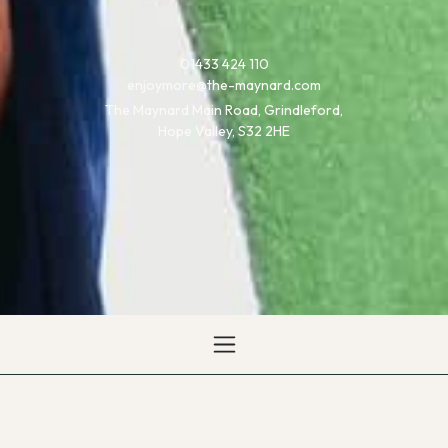
01433 424 110
enjoymore@the-maynard.com
The Maynard Main Road, Grindleford,
Hope Valley, S32 2HE