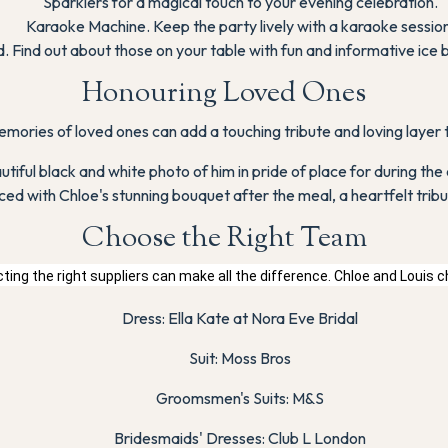
Sparklers for a magical touch to your evening celebration.
Karaoke Machine. Keep the party lively with a karaoke session
 Find out about those on your table with fun and informative ice 
Honouring Loved Ones
mories of loved ones can add a touching tribute and loving layer
utiful black and white photo of him in pride of place for during 
ced with Chloe's stunning bouquet after the meal, a heartfelt tribu
Choose the Right Team
ting the right suppliers can make all the difference. Chloe and Louis 
Dress: Ella Kate at Nora Eve Bridal
Suit: Moss Bros
Groomsmen's Suits: M&S
Bridesmaids' Dresses: Club L London