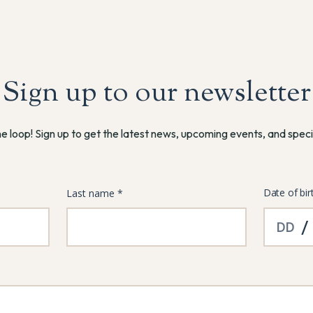
Sign up to our newsletter
he loop! Sign up to get the latest news, upcoming events, and speci