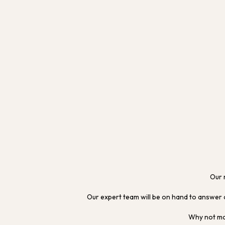
Our 
Our expert team will be on hand to answer 
Why not mak