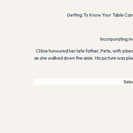
Getting To Know Your Table Card.
Incorporating me
Chloe honoured her late father, Pete, with a bea
as she walked down the aisle. His picture was pla
Selec