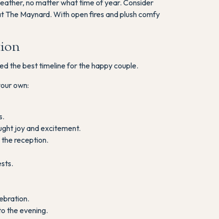
 weather, no matter what time of year. Consider
at The Maynard. With open fires and plush comfy
tion
ed the best timeline for the happy couple.
your own:
s.
ught joy and excitement.
the reception.
sts.
ebration.
o the evening.