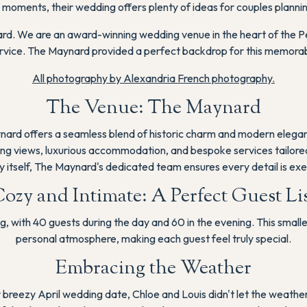
 moments, their wedding offers plenty of ideas for couples plannin
rd. We are an award-winning wedding venue in the heart of the Pe
rvice. The Maynard provided a perfect backdrop for this memorab
All photography by Alexandria French photography.
The Venue: The Maynard
nard offers a seamless blend of historic charm and modern eleganc
g views, luxurious accommodation, and bespoke services tailored t
y itself, The Maynard's dedicated team ensures every detail is exec
ozy and Intimate: A Perfect Guest Li
g, with 40 guests during the day and 60 in the evening. This small
personal atmosphere, making each guest feel truly special.
Embracing the Weather
heir breezy April wedding date, Chloe and Louis didn't let the weathe