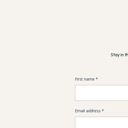
Stay in t