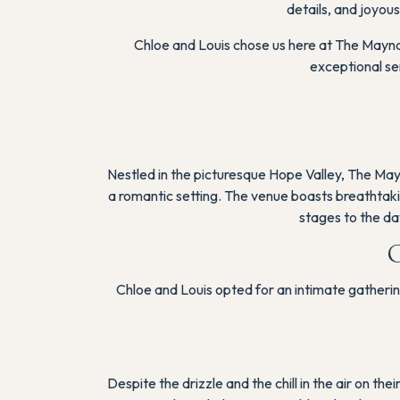
details, and joyous
Chloe and Louis chose us here at The Mayna
exceptional se
Nestled in the picturesque Hope Valley, The May
a romantic setting. The venue boasts breathtakin
stages to the da
C
Chloe and Louis opted for an intimate gatherin
Despite the drizzle and the chill in the air on t