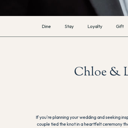
Dine
Stay
Loyalty
Gift
Chloe & L
If you're planning your wedding and seeking inspi
couple tied the knot in a heartfelt ceremony th