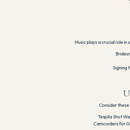
Music plays a crucial role i
Bridesm
Signing 
U
Consider these 
Tequila Shot Wal
Camcorders for Gu