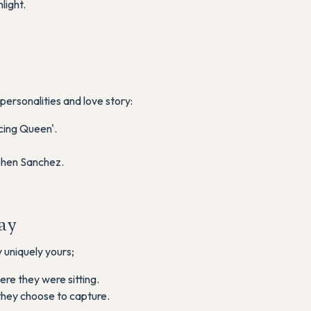
light.
personalities and love story:
cing Queen'.
ephen Sanchez.
ay
 uniquely yours;
ere they were sitting.
hey choose to capture.