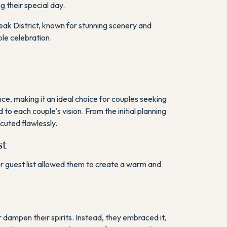
g their special day.
ak District, known for stunning scenery and
le celebration.
e, making it an ideal choice for couples seeking
o each couple's vision. From the initial planning
uted flawlessly​.
st
er guest list allowed them to create a warm and
r dampen their spirits. Instead, they embraced it,