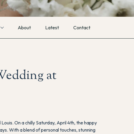
About
Latest
Contact
Wedding at
 Louis. On a chilly Saturday, April 4th, the happy
days. With a blend of personal touches, stunning