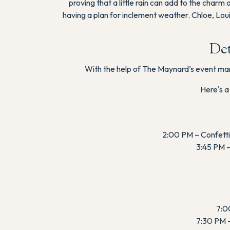
proving that a little rain can add to the char
having a plan for inclement weather. Chloe, Lo
Det
With the help of The Maynard’s event mana
Here's a
2:00 PM – Confetti 
3:45 PM –
7:00
7:30 PM –