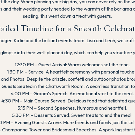
m of the day. When planning your big day, you can never rely on the
uis and their wedding party headed to the warmth of the bar area 
seating, this went down a treat with guests.
ailed Timeline for a Smooth Celebra
ger, Katie and the brilliant events team; Lisa and Leah, we craft
 glimpse into their well-planned day, which can help you structure 
12:30 PM – Guest Arrival: Warm welcomes set the tone.
1:30 PM – Service: A heartfelt ceremony with personal touche
and Photos. Despite the drizzle, confetti and outdoor photos bro
 Guests Seated in the Chatsworth Room. A seamless transition to 
4:00 PM – Groom’s Speech: An emotional start to the meal.
4:30 PM – Main Course Served. Delicious food that delighted gue
5:15 PM – Second Speeches. Humorous and heartfelt.
5:30 PM – Desserts Served. Sweet treats to end the meal.
 PM – Evening Guests Arrive. More friends and family join the cel
 Champagne Tower and Bridesmaid Speeches. A sparkling start t