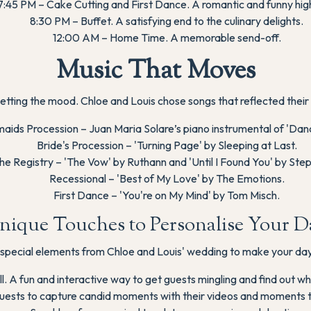
7:45 PM – Cake Cutting and First Dance. A romantic and funny high
8:30 PM – Buffet. A satisfying end to the culinary delights.
12:00 AM – Home Time. A memorable send-off.
Music That Moves
n setting the mood. Chloe and Louis chose songs that reflected their 
aids Procession – Juan Maria Solare’s piano instrumental of 'Dan
Bride's Procession – 'Turning Page' by Sleeping at Last.
the Registry – 'The Vow' by Ruthann and 'Until I Found You' by St
Recessional – 'Best of My Love' by The Emotions.
First Dance – 'You're on My Mind' by Tom Misch.
nique Touches to Personalise Your D
special elements from Chloe and Louis' wedding to make your day
l. A fun and interactive way to get guests mingling and find out wh
ests to capture candid moments with their videos and moments t