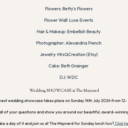
Flowers: Betty’s Flowers
Flower Wall: Luxe Events
Hair & Makeup: Embellish Beauty
Photographer: Alexandria French
Jewelry: MrsQCreation (Etsy)
Cake: Beth Grainger
DJ: WDC
Wedding SHOWCASE at The Maynard
next wedding showcase takes place on Sunday 14th July 2024 from 12-
all of your questions and show you around our beautiful, award-winnin
e a day of it and join us at The Maynard for Sunday lunch too?
Click h