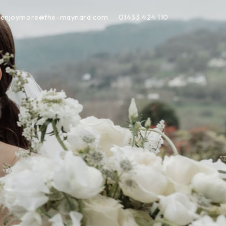
enjoymore@the-maynard.com
01433 424 110