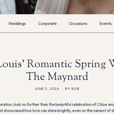
Weddings
Corporate
Occasions
Events
ouis’ Romantic Spring 
The Maynard
JUNE 5, 2024
,
BY ROB
ration, look no further than the beautiful celebration of Chloe and
at showcased how love can shine brightly, even on the rainiest of 