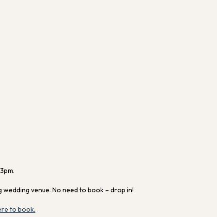
 3pm.
g wedding venue. No need to book – drop in!
ere to book.