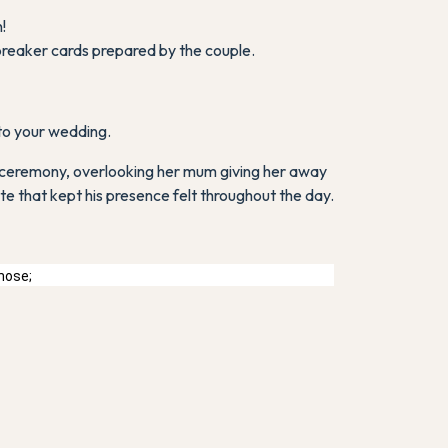
!
breaker cards prepared by the couple.
 to your wedding.
the ceremony, overlooking her mum giving her away
te that kept his presence felt throughout the day.
chose;