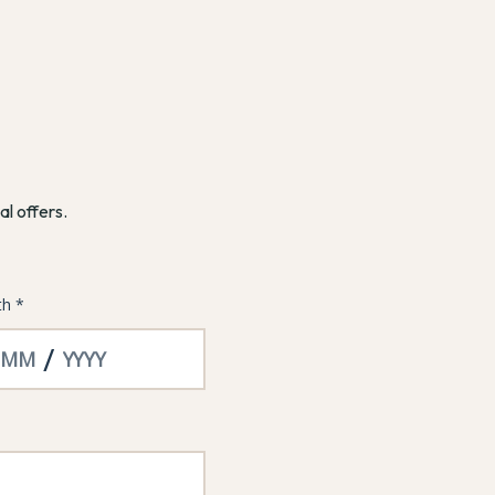
al offers.