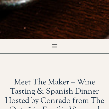
Meet The Maker – Wine
Tasting & Spanish Dinner
Hosted by Conrado from The