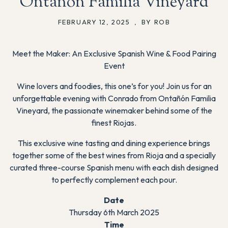
Ontañón Familia Vineyard
FEBRUARY 12, 2025
,
BY ROB
Meet the Maker: An Exclusive Spanish Wine & Food Pairing
Event
Wine lovers and foodies, this one’s for you! Join us for an
unforgettable evening with Conrado from Ontañón Familia
Vineyard, the passionate winemaker behind some of the
finest Riojas.
This exclusive wine tasting and dining experience brings
together some of the best wines from Rioja and a specially
curated three-course Spanish menu with each dish designed
to perfectly complement each pour.
Date
Thursday 6th March 2025
Time