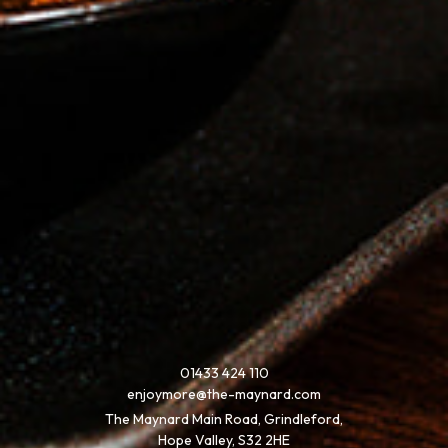
01433 424 110
enjoymore@the-maynard.com
The Maynard Main Road, Grindleford,
Hope Valley, S32 2HE