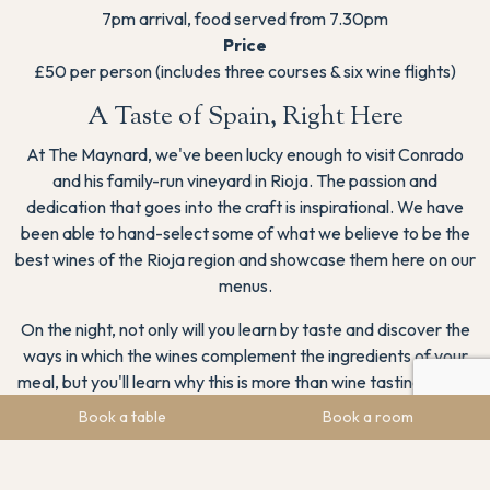
7pm arrival, food served from 7.30pm
Price
£50 per person (includes three courses & six wine flights)
A Taste of Spain, Right Here
At The Maynard, we've been lucky enough to visit Conrado
and his family-run vineyard in Rioja. The passion and
dedication that goes into the craft is inspirational. We have
been able to hand-select some of what we believe to be the
best wines of the Rioja region and showcase them here on our
menus.
On the night, not only will you learn by taste and discover the
ways in which the wines complement the ingredients of your
meal, but you'll learn why this is more than wine tasting – it’s a
reflection of its landscape, its climate, and the people who
Book a table
Book a room
pour their heart into every bottle.
Conrado will share the fascinating stories behind Ontañón