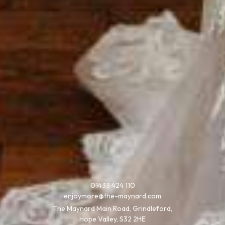
01433 424 110
enjoymore@the-maynard.com
The Maynard Main Road, Grindleford,
Hope Valley, S32 2HE