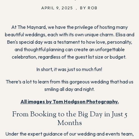
APRIL 9, 2025
,
BY ROB
At The Maynard, we have the privilege of hosting many
beautiful weddings, each with its own unique charm. Elisa and
Ben's special day was a testament to how love, personality,
and thoughtful planning can create an unforgettable
celebration, regardless of the guest list size or budget.
In short, it was just so much fun!
There’s a lot to learn from this gorgeous wedding that had us
smiling all day and night.
All images by Tom Hodgson Photography.
From Booking to the Big Day in Just 5
Months
Under the expert guidance of our wedding and events team,