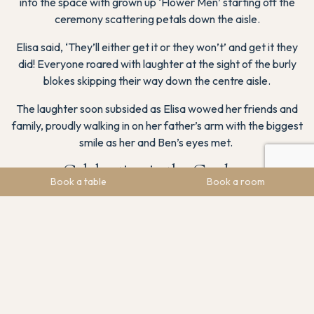
into the space with grown up ‘Flower Men’ starting off the
ceremony scattering petals down the aisle.
Elisa said, ‘They’ll either get it or they won’t’ and get it they
did! Everyone roared with laughter at the sight of the burly
blokes skipping their way down the centre aisle.
The laughter soon subsided as Elisa wowed her friends and
family, proudly walking in on her father’s arm with the biggest
smile as her and Ben’s eyes met.
Celebration in the Gardens
Book a table
Book a room
Following the ceremony, guests were invited to our private
gardens, which offer breathtaking views of the Hope Valley.
The lush greenery and vibrant blooms created a picturesque
setting for the drinks reception.
Laughter and joy filled the air as guests mingled, bridesmaids
and children got piggy backs across the lawn, and many