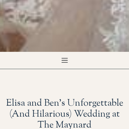
Elisa and Ben’s Unforgettable
(And Hilarious) Wedding at
The Maynard