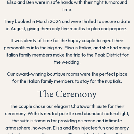
Elisa and Ben were in safe hands with their tight turnaround
time.
They booked in March 2024 and were thrilled to secure a date
in August, giving them only five months to plan and prepare.
It was plenty of time for the happy couple to inject their
personalities into the big day. Elisa is Italian, and she had many
Italian family members make the trip to the Peak District for
the wedding.
Our award-winning boutique rooms were the perfect place
for the Italian family members to stay for the nuptials.
The Ceremony
The couple chose our elegant Chatsworth Suite for their
ceremony. With its neutral palette and abundant natural light,
the suite is famous for providing a serene and intimate
atmosphere, however, Elisa and Ben injected fun and energy