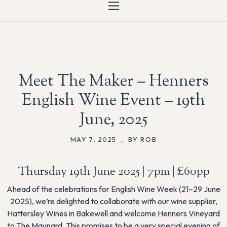
Meet The Maker – Henners
English Wine Event – 19th
June, 2025
MAY 7, 2025
,
BY ROB
Thursday 19th June 2025 | 7pm | £60pp
Ahead of the celebrations for English Wine Week (21–29 June
2025), we’re delighted to collaborate with our wine supplier,
Hattersley Wines in Bakewell and welcome Henners Vineyard
to The Maynard. This promises to be a very special evening of