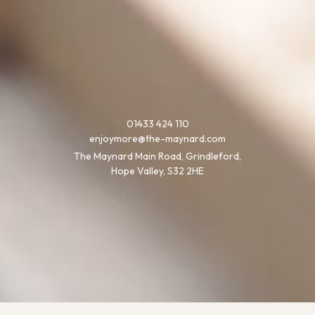
01433 424 110
enjoymore@the-maynard.com
The Maynard Main Road, Grindleford,
Hope Valley, S32 2HE