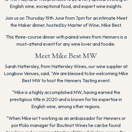
English wine, exceptional food, and expert wine insights.
Join us on Thursday 19th June from 7pm for an intimate Meet
the Maker dinner, hosted by Master of Wine, Mike Best.
This three-course dinner with paired wines from Henners is a
must-attend event for any wine lover and foodie.
Meet Mike Best MW
Sarah Hattersley, from Hattersley Wines, our wine supplier at
Longbow Venues, said, 'We are blessed to be welcoming Mike
Best MW to host the Henners Tasting event.
“Mike is a highly accomplished MW, having earned the
prestigious title in 2020 and is known for his expertise in
English wine, among other regions.
“When Mike isn’t working as an ambassador for Henners or
portfolio manager for Boutinot Wines he can be found