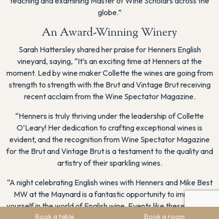
teaching and examining Master of Wine Scholars across the
globe.”
An Award-Winning Winery
Sarah Hattersley shared her praise for Henners English
vineyard, saying, “It’s an exciting time at Henners at the
moment. Led by wine maker Collette the wines are going from
strength to strength with the Brut and Vintage Brut receiving
recent acclaim from the Wine Spectator Magazine.
“Henners is truly thriving under the leadership of Collette
O’Leary! Her dedication to crafting exceptional wines is
evident, and the recognition from Wine Spectator Magazine
for the Brut and Vintage Brut is a testament to the quality and
artistry of their sparkling wines.
“A night celebrating English wines with Henners and Mike Best
MW at the Maynard is a fantastic opportunity to immerse
yourself in the world of English wine. Events like these not only
Book a table
Book a room
showcase the brilliance of local winemaking but also offer a