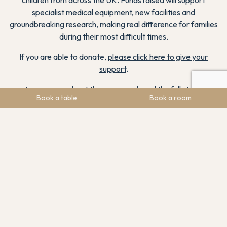
specialist medical equipment, new facilities and
groundbreaking research, making real difference for families
during their most difficult times.
If you are able to donate,
please click here to give your
support
.
Learn more about the cause and read the full story
.
Book a table
Book a room