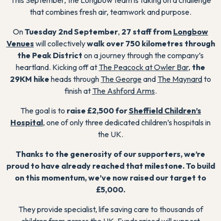
that combines fresh air, teamwork and purpose.
On
Tuesday 2nd September
,
27 staff from
Longbow
Venues
will collectively
walk over 750 kilometres through
the Peak District
on a journey through the company’s
heartland. Kicking off at
The Peacock at Owler Bar
,
the
29KM hike
heads through
The George
and
The Maynard
to
finish at
The Ashford Arms
.
The goal is to
raise £2,500 for
Sheffield Children’s
Hospital
, one of only three dedicated children’s hospitals in
the UK.
Thanks to the generosity of our supporters, we’re
proud to have already reached that milestone. To build
on this momentum, we’ve now raised our target to
£5,000.
They provide specialist, life saving care to thousands of
children from across the UK. Funds raised will support