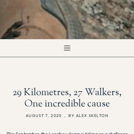
29 Kilometres, 27 Walkers,
One incredible cause
AUGUST 7, 2025
,
BY ALEX SKELTON
This September, the Longbow team is taking on a challenge