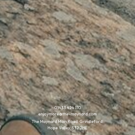
01433 424 110
enjoymore@the-maynard.com
The Maynard Main Road, Grindleford,
Hope Valley, S32 2HE