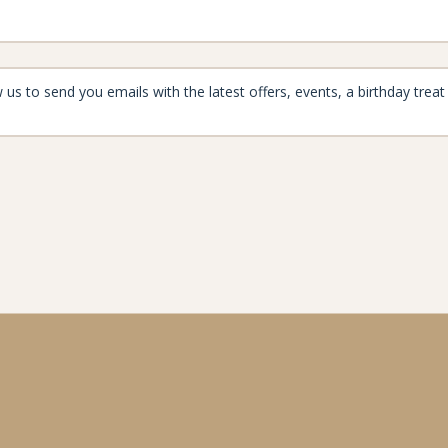
aynard
enjoymore@the-maynard.com