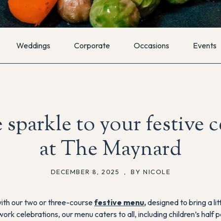
Weddings
Corporate
Occasions
Events
e sparkle to your festive 
at The Maynard
DECEMBER 8, 2025
,
BY NICOLE
with our two or three-course
festive menu
,
designed to bring a lit
work celebrations, our menu caters to all, including children’s hal