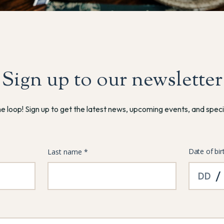
Sign up to our newsletter
he loop! Sign up to get the latest news, upcoming events, and speci