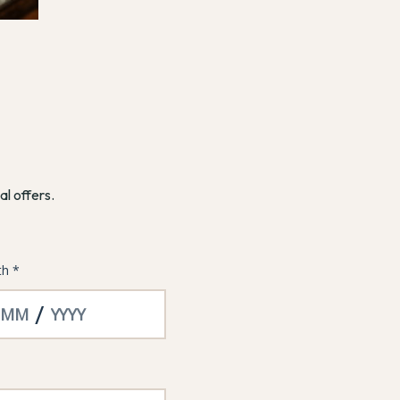
al offers.