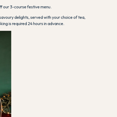
f our 3-course festive menu.
savoury delights, served with your choice of tea,
oking is required 24 hours in advance.