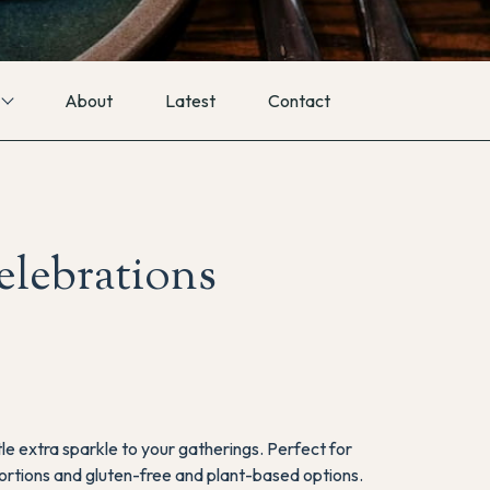
About
Latest
Contact
celebrations
tle extra sparkle to your gatherings. Perfect for
f portions and gluten-free and plant-based options.