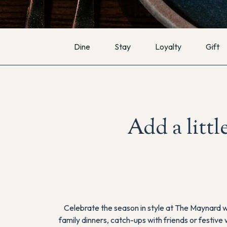
Dine
Stay
Loyalty
Gift
Add a littl
Celebrate the season in style at The Maynard 
family dinners, catch-ups with friends or festive 