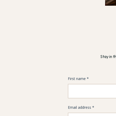
Stay in t