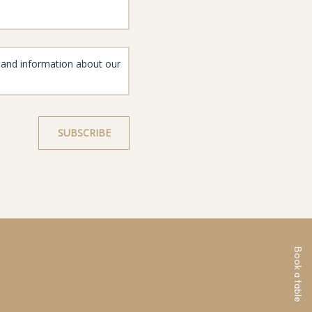
Book a table