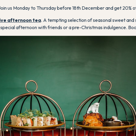
oin us Monday to Thursday before 18th December and get 20% of
ive afternoon tea
. A tempting selection of seasonal sweet and 
 a special afternoon with friends or a pre-Christmas indulgence. Bo