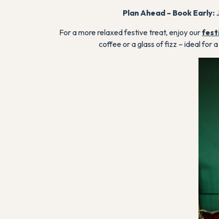
Plan Ahead – Book Early:
J
For a more relaxed festive treat, enjoy our
fest
coffee or a glass of fizz – ideal for