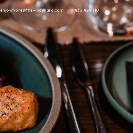
enjoymore@the-maynard.com
01433 424 110