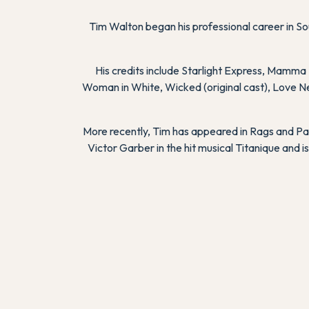
Tim Walton began his professional career in So
His credits include
Starlight Express
,
Mamma 
Woman in White
,
Wicked
(original cast),
Love N
More recently, Tim has appeared in
Rags
and
Pa
Victor Garber in the hit musical
Titanique
and is