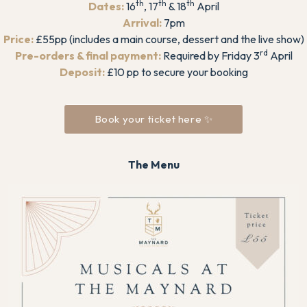
th
th
th
Dates:
16
, 17
& 18
April
Arrival:
7pm
Price:
£55pp (includes a main course, dessert and the live show)
rd
Pre-orders & final payment:
Required by Friday 3
April
Deposit:
£10 pp to secure your booking
Book your ticket here ✨
The Menu