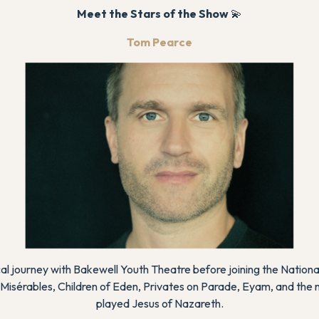
Meet the Stars of the Show
💫
Tom Pearce
l journey with Bakewell Youth Theatre before joining the Nationa
 Misérables
,
Children of Eden
,
Privates on Parade
,
Eyam
, and the 
played Jesus of Nazareth.