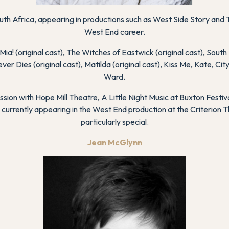
uth Africa, appearing in productions such as
West Side Story
and
West End career.
Mia!
(original cast),
The Witches of Eastwick
(original cast),
South 
ever Dies
(original cast),
Matilda
(original cast),
Kiss Me, Kate
,
Cit
Ward
.
ssion
with Hope Mill Theatre,
A Little Night Music
at Buxton Festiva
 currently appearing in the West End production at the Criterion
particularly special.
Jean McGlynn