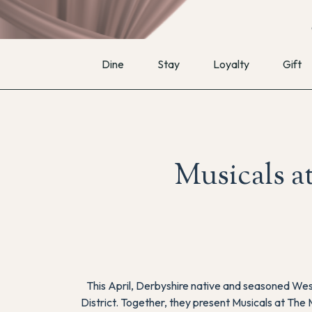
Dine
Stay
Loyalty
Gift
Musicals a
This April, Derbyshire native and seasoned Wes
District. Together, they present
Musicals at The