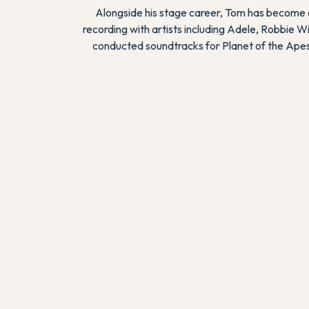
Alongside his stage career, Tom has become o
recording with artists including Adele, Robbie W
conducted soundtracks for
Planet of the Ape