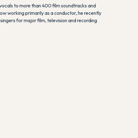
 vocals to more than 400 film soundtracks and
Now working primarily as a conductor, he recently
 singers for major film, television and recording