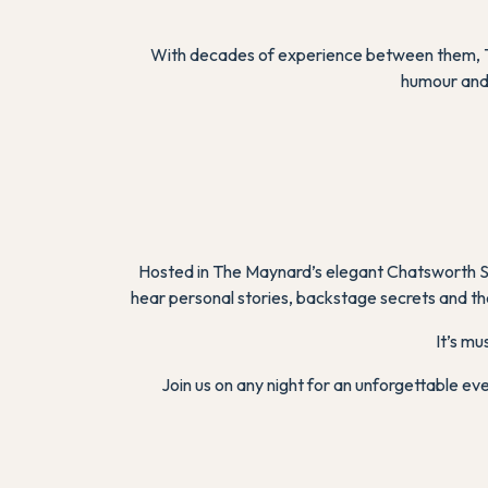
With decades of experience between them, To
humour and 
Hosted in The Maynard’s elegant Chatsworth Sui
hear personal stories, backstage secrets and the
It’s mu
Join us on any night for an unforgettable e