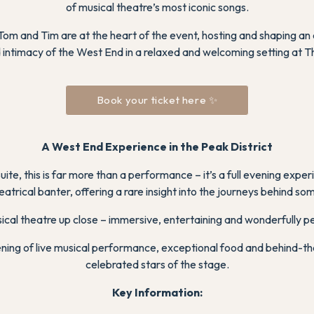
of musical theatre’s most iconic songs.
m and Tim are at the heart of the event, hosting and shaping an 
intimacy of the West End in a relaxed and welcoming setting at 
Book your ticket here ✨
A West End Experience in the Peak District
te, this is far more than a performance – it’s a full evening expe
atrical banter, offering a rare insight into the journeys behind so
sical theatre up close – immersive, entertaining and wonderfully p
vening of live musical performance, exceptional food and behind-t
celebrated stars of the stage.
Key Information
: