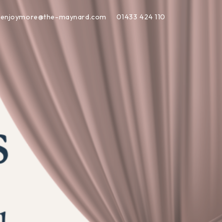
enjoymore@the-maynard.com
01433 424 110