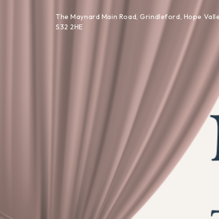
Skip to content
The Maynard Main Road, Grindleford, Hope Valle
S32 2HE