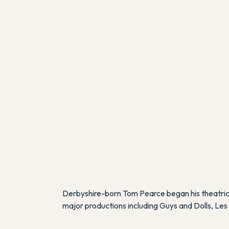
Derbyshire-born Tom Pearce began his theatrica
major productions including
Guys and Dolls
,
Les