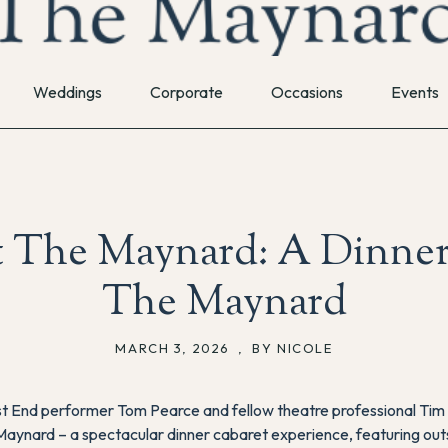
Weddings
Corporate
Occasions
Events
t The Maynard: A Dinner
The Maynard
MARCH 3, 2026
,
BY NICOLE
t End performer Tom Pearce and fellow theatre professional Tim W
 Maynard
– a spectacular dinner cabaret experience, featuring o