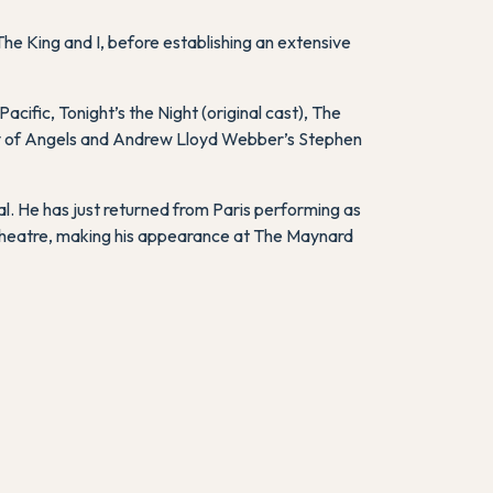
The King and I
, before establishing an extensive
Pacific
,
Tonight’s the Night
(original cast),
The
y of Angels
and Andrew Lloyd Webber’s
Stephen
l. He has just returned from Paris performing as
 Theatre, making his appearance at The Maynard