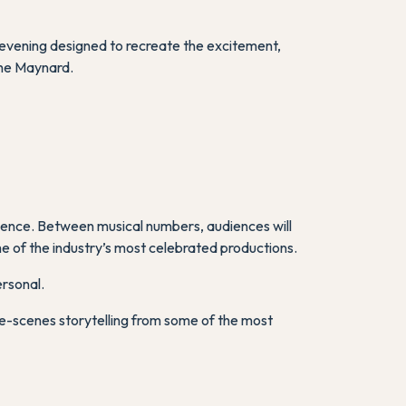
evening designed to recreate the excitement,
The Maynard.
rience. Between musical numbers, audiences will
me of the industry’s most celebrated productions.
ersonal.
he-scenes storytelling from some of the most