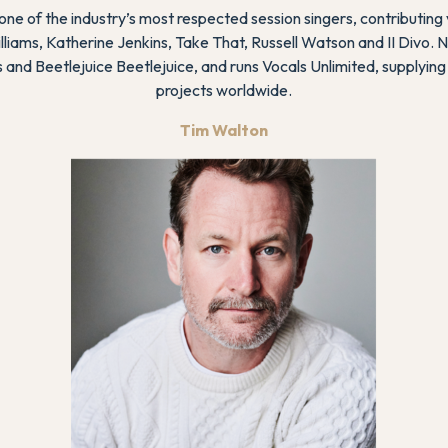
ne of the industry’s most respected session singers, contributing
illiams, Katherine Jenkins, Take That, Russell Watson and II Divo. 
s
and
Beetlejuice Beetlejuice
, and runs Vocals Unlimited, supplying
projects worldwide.
Tim Walton