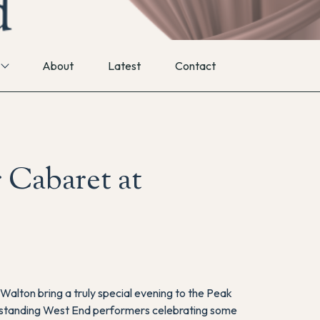
About
Latest
Contact
 Cabaret at
alton bring a truly special evening to the Peak
utstanding West End performers celebrating some