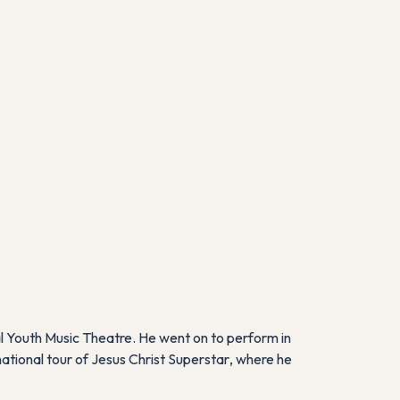
l Youth Music Theatre. He went on to perform in
national tour of
Jesus Christ Superstar
, where he