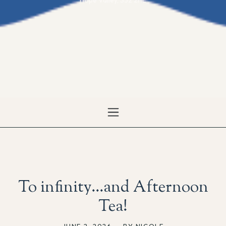
Hope Valley, S32 2HE
To infinity…and Afternoon
Tea!
JUNE 2, 2026
,
BY NICOLE