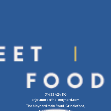
01433 424 110
enjoymore@the-maynard.com
The Maynard Main Road, Grindleford,