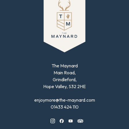
The Maynard
Main Road,
Grindleford,
Hope Valley, S32 2HE
enjoymore@the-maynard.com
01433 424 110