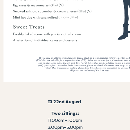
📅
22nd August
Two sittings:
11:00am–1:00pm
3:00pm–5:00pm