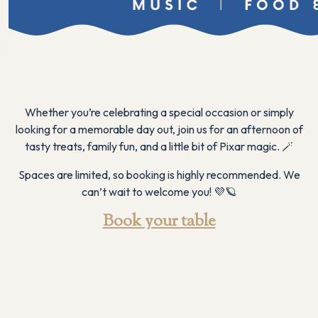
Whether you’re celebrating a special occasion or simply
looking for a memorable day out, join us for an afternoon of
tasty treats, family fun, and a little bit of Pixar magic. 🪄
Spaces are limited, so booking is highly recommended. We
can’t wait to welcome you! 💜🪐
Book your table