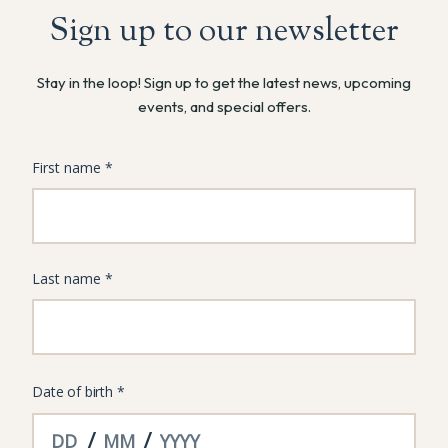
Sign up to our newsletter
Stay in the loop! Sign up to get the latest news, upcoming
events, and special offers.