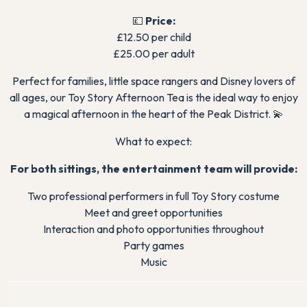
💷
Price:
£12.50 per child
£25.00 per adult
Perfect for families, little space rangers and Disney lovers of
all ages, our Toy Story Afternoon Tea is the ideal way to enjoy
a magical afternoon in the heart of the Peak District. 💫
What to expect:
For both sittings, the entertainment team will provide:
Two professional performers in full Toy Story costume
Meet and greet opportunities
Interaction and photo opportunities throughout
Party games
Music