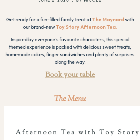
Get ready for a fun-filled family treat at
The Maynard
with
our brand-new
Toy Story Afternoon Tea
.
Inspired by everyone’s favourite characters, this special
themed experience is packed with delicious sweet treats,
homemade cakes, finger sandwiches and plenty of surprises
along the way.
Book your table
The Menu