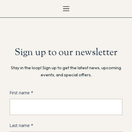
Sign up to our newsletter
Stay in the loop! Sign up to get the latest news, upcoming
events, and special offers.