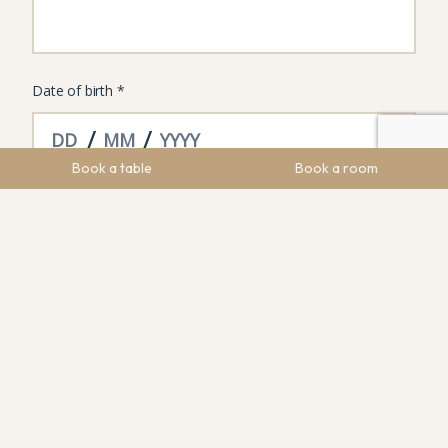
Book a table
Book a room