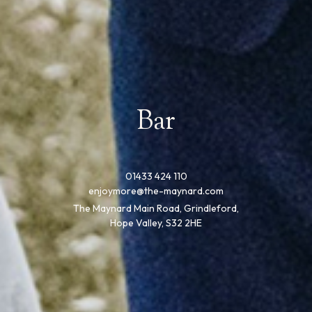
Bar
01433 424 110
enjoymore@the-maynard.com
The Maynard Main Road, Grindleford,
Hope Valley, S32 2HE