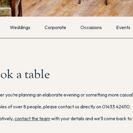
Weddings
Corporate
Occasions
Events
ok a table
r you’re planning an elaborate evening or something more casual, 
les of over 8 people, please contact us directly on 01433 424110.
atively,
contact the team
with your details and we’ll come back to 