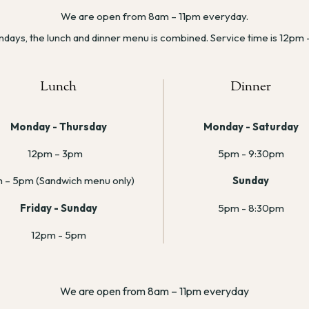
We are open from 8am – 11pm everyday.
days, the lunch and dinner menu is combined. Service time is 12pm
Lunch
Dinner
Monday - Thursday
Monday - Saturday
12pm – 3pm
5pm - 9:30pm
 – 5pm (Sandwich menu only)
Sunday
Friday - Sunday
5pm - 8:30pm
12pm - 5pm
We are open from 8am – 11pm everyday