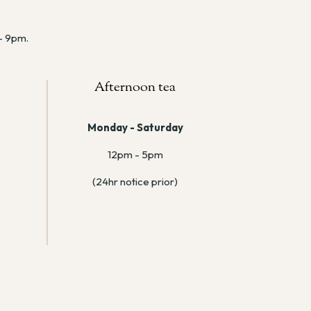
 – 9pm.
Afternoon tea
Monday - Saturday
12pm - 5pm
(24hr notice prior)