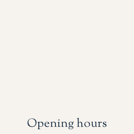
Opening hours