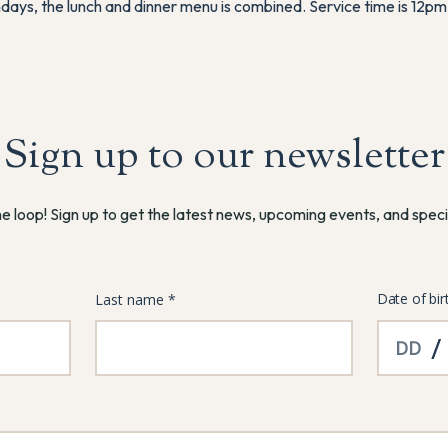
days, the lunch and dinner menu is combined. Service time is 12pm
Sign up to our newsletter
he loop! Sign up to get the latest news, upcoming events, and speci