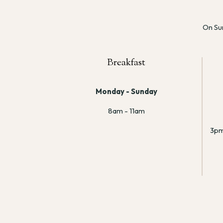
On Sun
Breakfast
Monday - Sunday
8am - 11am
3pm