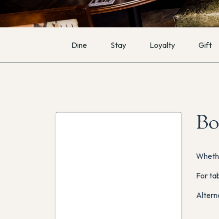
Dine
Stay
Loyalty
Gift
Bo
Whethe
For tab
Altern