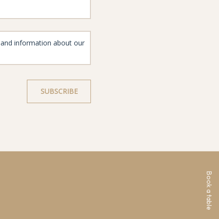
Book a table