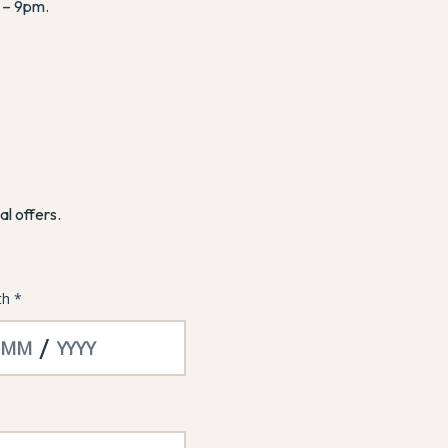
 – 9pm.
al offers.