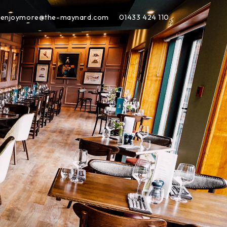
enjoymore@the-maynard.com
01433 424 110