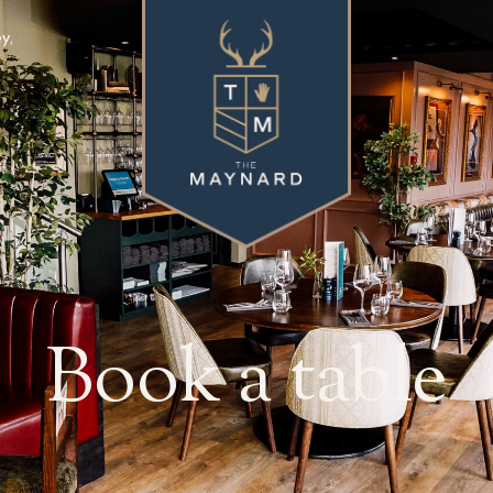
y,
Book a table