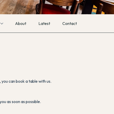
About
Latest
Contact
you can book a table with us.
you as soon as possible.