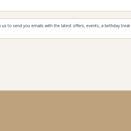
aynard
enjoymore@the-maynard.com