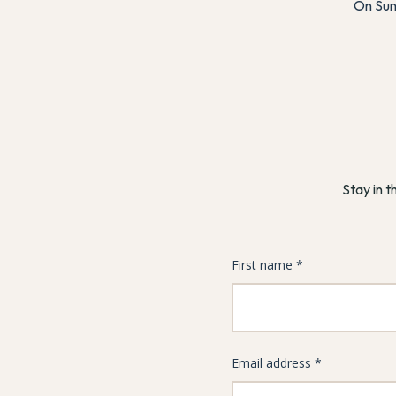
On Sun
Stay in t