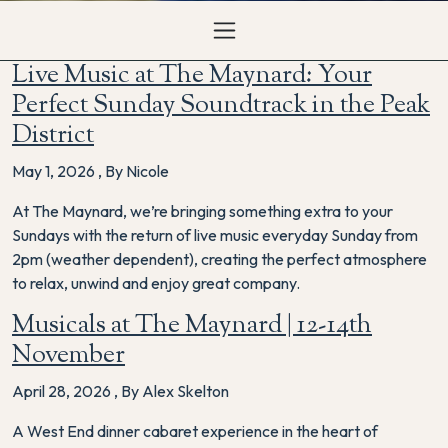
Live Music at The Maynard: Your
Perfect Sunday Soundtrack in the Peak
District
May 1, 2026
,
By Nicole
At The Maynard, we’re bringing something extra to your
Sundays with the return of live music everyday Sunday from
2pm (weather dependent), creating the perfect atmosphere
to relax, unwind and enjoy great company.
Musicals at The Maynard | 12-14th
November
April 28, 2026
,
By Alex Skelton
A West End dinner cabaret experience in the heart of