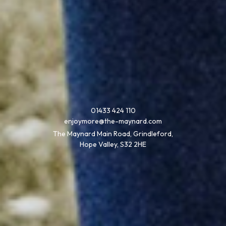
01433 424 110
enjoymore@the-maynard.com
The Maynard Main Road, Grindleford,
Hope Valley, S32 2HE