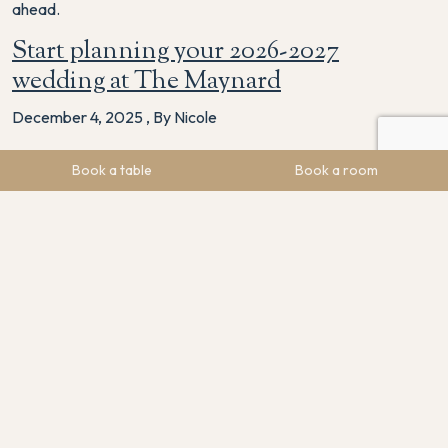
ahead.
Start planning your 2026-2027
wedding at The Maynard
December 4, 2025
,
By Nicole
If you’re planning a 2026 or early 2027 wedding, we would
Book a table
Book a room
love to welcome you to any of these events.
They’re the perfect way to explore your options, meet our
team and start picturing your unforgettable day at The
Maynard.
Sign up to our newsletter