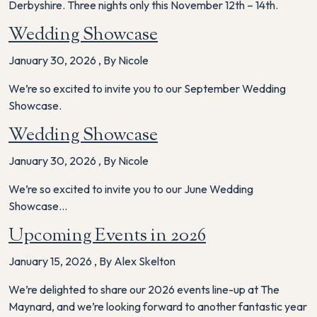
Derbyshire. Three nights only this November 12th – 14th.
Wedding Showcase
January 30, 2026
,
By Nicole
We’re so excited to invite you to our September Wedding
Showcase.
Wedding Showcase
January 30, 2026
,
By Nicole
We’re so excited to invite you to our June Wedding
Showcase…
Upcoming Events in 2026
January 15, 2026
,
By Alex Skelton
We’re delighted to share our 2026 events line-up at The
Maynard, and we’re looking forward to another fantastic year