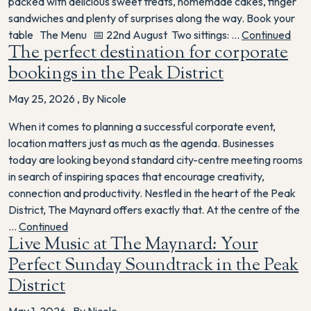
packed with delicious sweet treats, homemade cakes, finger
sandwiches and plenty of surprises along the way. Book your
table The Menu 📅 22nd August Two sittings: …
Continued
The perfect destination for corporate
bookings in the Peak District
May 25, 2026
,
By Nicole
When it comes to planning a successful corporate event,
location matters just as much as the agenda. Businesses
today are looking beyond standard city-centre meeting rooms
in search of inspiring spaces that encourage creativity,
connection and productivity. Nestled in the heart of the Peak
District, The Maynard offers exactly that. At the centre of the
…
Continued
Live Music at The Maynard: Your
Perfect Sunday Soundtrack in the Peak
District