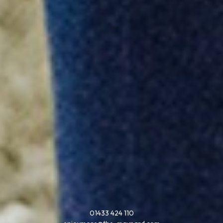
01433 424 110