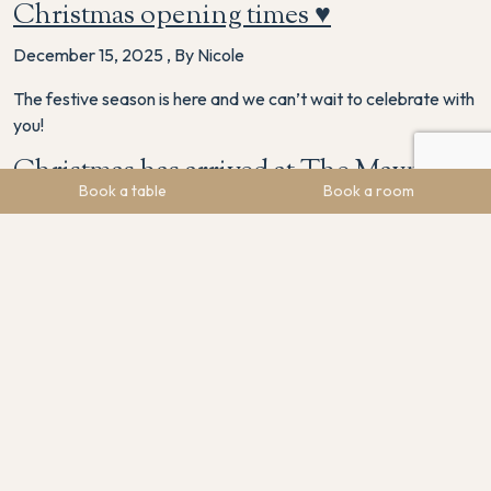
Christmas opening times ♥️
December 15, 2025
,
By Nicole
The festive season is here and we can’t wait to celebrate with
you!
Christmas has arrived at The Maynard
Book a table
Book a room
November 24, 2025
,
By Nicole
The festive decorations have arrived at The Maynard, and our
venue is sparkling with Christmas charm. From Friday the 28th
November, we’re bringing all the winter warmth with seasonal
treats ready to be enjoyed. Warm up with a spiced mulled
wine, indulge in a festive mince pie, or treat yourself to a
comforting Baileys coffee, …
Continued
The Maynard Named Among the Top
10% Worldwide by Tripadvisor