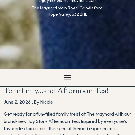
enjoymore@the-maynard.com
The Maynard Main Road, Grindleford,
Hope Valley, S32 2HE
To infinity…and Afternoon Tea!
June 2, 2026
,
By Nicole
Get ready for a fun-filled family treat at The Maynard with our
brand-new Toy Story Afternoon Tea. Inspired by everyone’s
favourite characters, this special themed experience is