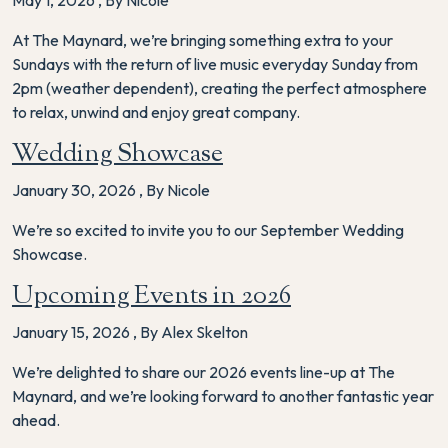
May 1, 2026
,
By Nicole
At The Maynard, we’re bringing something extra to your
Sundays with the return of live music everyday Sunday from
2pm (weather dependent), creating the perfect atmosphere
to relax, unwind and enjoy great company.
Wedding Showcase
January 30, 2026
,
By Nicole
We’re so excited to invite you to our September Wedding
Showcase.
Upcoming Events in 2026
January 15, 2026
,
By Alex Skelton
We’re delighted to share our 2026 events line-up at The
Maynard, and we’re looking forward to another fantastic year
ahead.