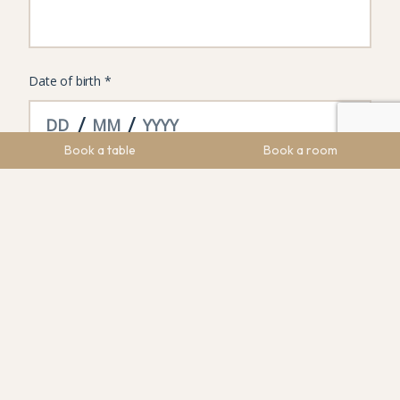
Book a table
Book a room