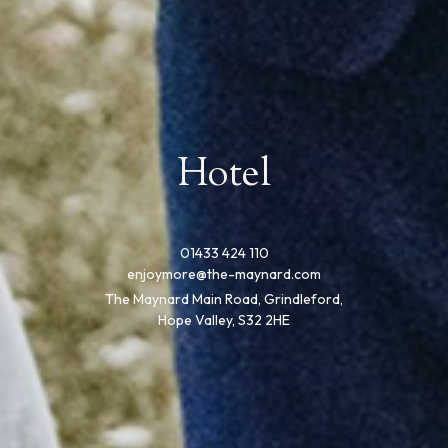
Hotel
01433 424 110
enjoymore@the-maynard.com
The Maynard Main Road, Grindleford,
Hope Valley, S32 2HE