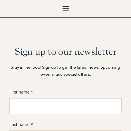
Sign up to our newsletter
Stay in the loop! Sign up to get the latest news, upcoming
events, and special offers.