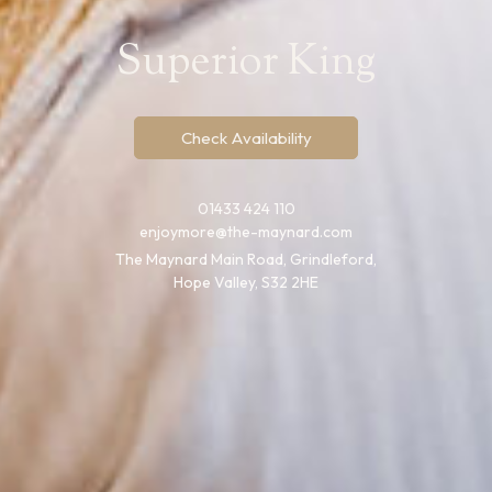
Superior King
Check Availability
01433 424 110
enjoymore@the-maynard.com
The Maynard Main Road, Grindleford,
Hope Valley, S32 2HE