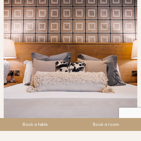
Book a table
Book a room