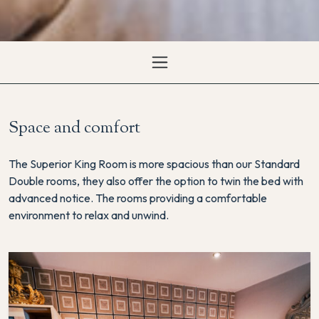
Space and comfort
The Superior King Room is more spacious than our Standard
Double rooms, they also offer the option to twin the bed with
advanced notice. The rooms providing a comfortable
environment to relax and unwind.