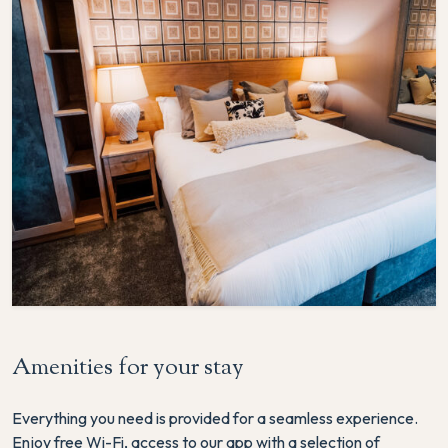
Amenities for your stay
Everything you need is provided for a seamless experience.
Enjoy free Wi-Fi, access to our app with a selection of