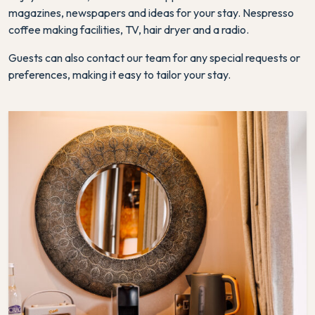
magazines, newspapers and ideas for your stay. Nespresso
coffee making facilities, TV, hair dryer and a radio.
Guests can also contact our team for any special requests or
preferences, making it easy to tailor your stay.