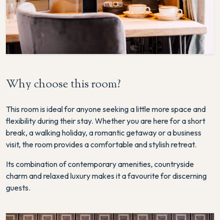
Why choose this room?
This room is ideal for anyone seeking a little more space and
flexibility during their stay. Whether you are here for a short
break, a walking holiday, a romantic getaway or a business
visit, the room provides a comfortable and stylish retreat.
Its combination of contemporary amenities, countryside
charm and relaxed luxury makes it a favourite for discerning
guests.