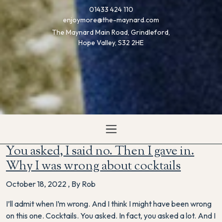
01433 424 110
enjoymore@the-maynard.com
The Maynard Main Road, Grindleford,
Hope Valley, S32 2HE
You asked, I said no. Then I gave in.
Why I was wrong about cocktails
October 18, 2022
,
By Rob
I’ll admit when I’m wrong. And I think I might have been wrong
on this one. Cocktails. You asked. In fact, you asked a lot. And I