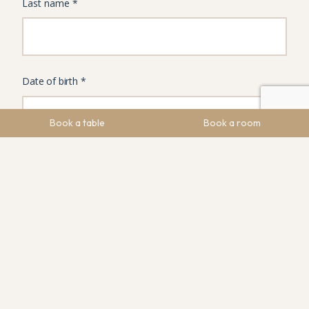
Book a table
Book a room