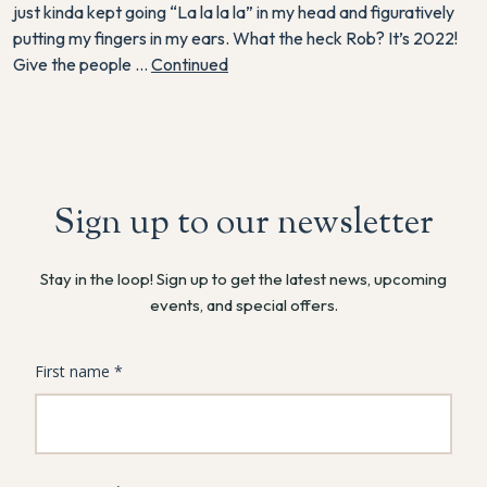
just kinda kept going “La la la la” in my head and figuratively
putting my fingers in my ears. What the heck Rob? It’s 2022!
Give the people …
Continued
Sign up to our newsletter
Stay in the loop! Sign up to get the latest news, upcoming
events, and special offers.