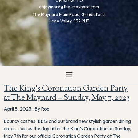
01433 424 110
enjoymore@the-maynard.com
The Maynard Main Road, Grindleford,
Hope Valley, S32 2HE
The King’s Coronation Garden Party
at The Maynard – Sunday, May 7, 2023
April 5, 2023
,
By Rob
Bouncy castles, BBQ and our brand new stylish garden dining
area… Join us the day after the King’s Coronation on Sunday,
May 7th for our official Coronation Garden Party at The