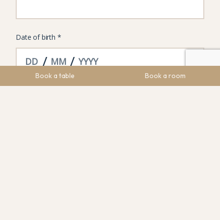
Book a table
Book a room