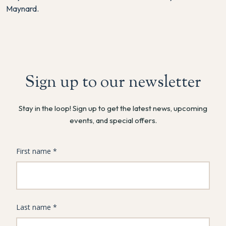
Maynard.
Sign up to our newsletter
Stay in the loop! Sign up to get the latest news, upcoming
events, and special offers.