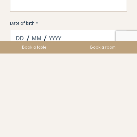
Book a table
Book a room