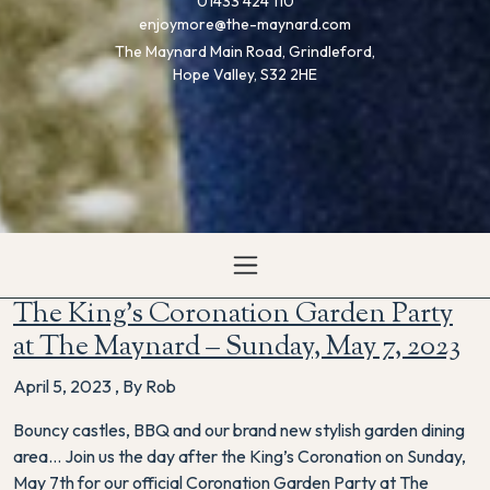
01433 424 110
enjoymore@the-maynard.com
The Maynard Main Road, Grindleford,
Hope Valley, S32 2HE
The King’s Coronation Garden Party
at The Maynard – Sunday, May 7, 2023
April 5, 2023
,
By Rob
Bouncy castles, BBQ and our brand new stylish garden dining
area… Join us the day after the King’s Coronation on Sunday,
May 7th for our official Coronation Garden Party at The