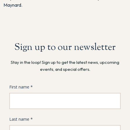
Maynard.
Sign up to our newsletter
Stay in the loop! Sign up to get the latest news, upcoming
events, and special offers.