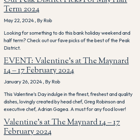
Term 2024
May 22, 2024
,
By Rob
Looking for something to do this bank holiday weekend and
half term? Check out our fave picks of the best of the Peak
District.
EVENT: Valentine’s at The Maynard
14 – 17 February 2024
January 26, 2024
,
By Rob
This Valentine’s Day indulge in the finest, freshest and quality
dishes, lovingly created by head chef, Greg Robinson and
executive chef, Adrian Gagea. A must for any food lover!
Valentine’s at The Maynard 14 – 17
February 2024