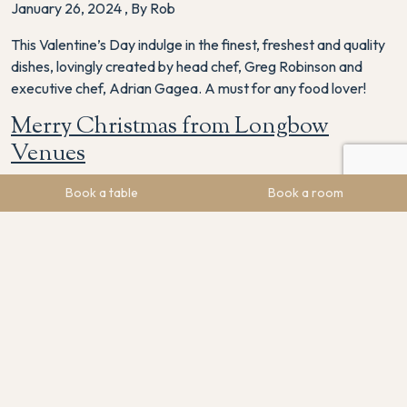
January 26, 2024
,
By Rob
This Valentine’s Day indulge in the finest, freshest and quality
dishes, lovingly created by head chef, Greg Robinson and
executive chef, Adrian Gagea. A must for any food lover!
Merry Christmas from Longbow
Venues
December 25, 2023
,
By Rob
Book a table
Book a room
Thank you for your support of The Maynard this Christmas.
It’s weird not seeing you all on Christmas Day but we are all
looking forward to spending time with our families today.
Merry Christmas!
Rob’s Round Up of 2023
December 20, 2023
,
By Rob
It’s been a wild 2023! Here’s a roundup of everything that’s