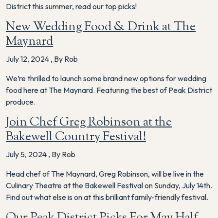
District this summer, read our top picks!
New Wedding Food & Drink at The
Maynard
July 12, 2024
,
By Rob
We’re thrilled to launch some brand new options for wedding
food here at The Maynard. Featuring the best of Peak District
produce.
Join Chef Greg Robinson at the
Bakewell Country Festival!
July 5, 2024
,
By Rob
Head chef of The Maynard, Greg Robinson, will be live in the
Culinary Theatre at the Bakewell Festival on Sunday, July 14th.
Find out what else is on at this brilliant family-friendly festival.
Our Peak District Picks For May Half