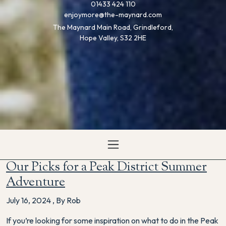
01433 424 110
enjoymore@the-maynard.com
The Maynard Main Road, Grindleford,
Hope Valley, S32 2HE
Our Picks for a Peak District Summer
Adventure
July 16, 2024
,
By Rob
If you’re looking for some inspiration on what to do in the Peak