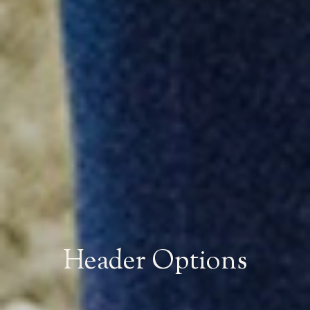
Header Options