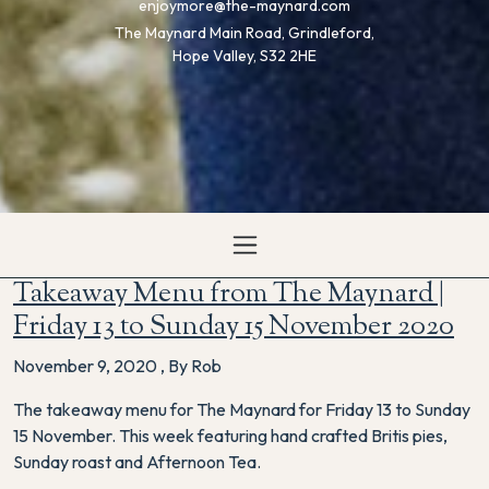
enjoymore@the-maynard.com
The Maynard Main Road, Grindleford,
Hope Valley, S32 2HE
Takeaway Menu from The Maynard |
Friday 13 to Sunday 15 November 2020
November 9, 2020
,
By Rob
The takeaway menu for The Maynard for Friday 13 to Sunday
15 November. This week featuring hand crafted Britis pies,
Sunday roast and Afternoon Tea.