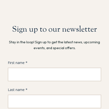
Sign up to our newsletter
Stay in the loop! Sign up to get the latest news, upcoming
events, and special offers.