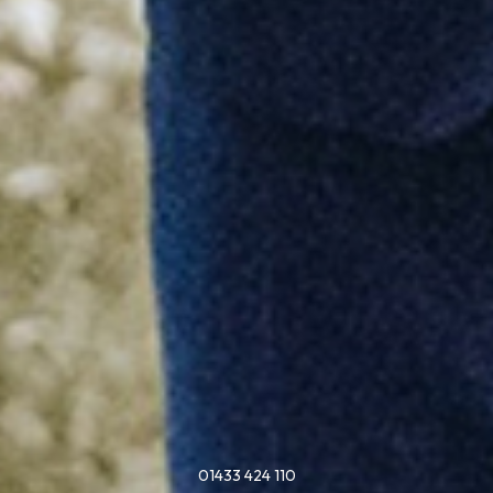
01433 424 110