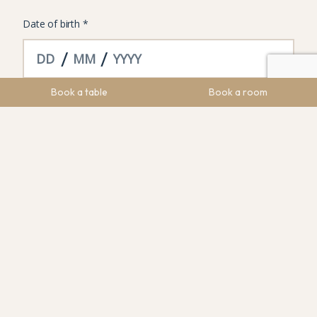
Book a table
Book a room