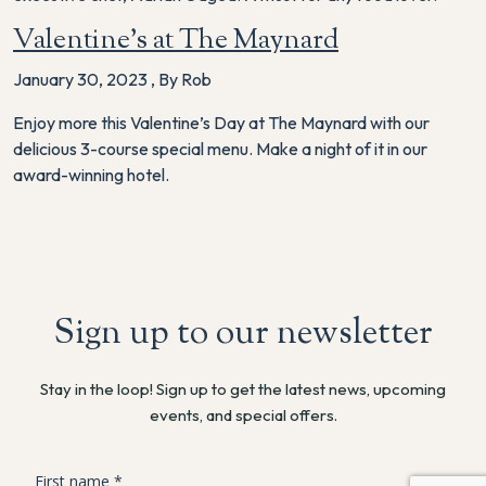
Valentine’s at The Maynard
January 30, 2023
,
By Rob
Enjoy more this Valentine’s Day at The Maynard with our
delicious 3-course special menu. Make a night of it in our
award-winning hotel.
Sign up to our newsletter
Stay in the loop! Sign up to get the latest news, upcoming
events, and special offers.