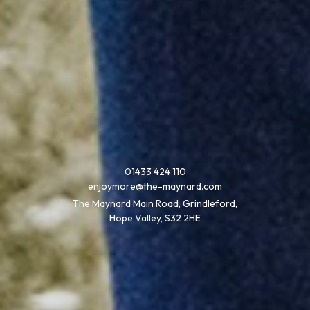
01433 424 110
enjoymore@the-maynard.com
The Maynard Main Road, Grindleford,
Hope Valley, S32 2HE