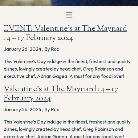
EVENT: Valentine’s at The Maynard
14 – 17 February 2024
January 26, 2024
,
By Rob
This Valentine’s Day indulge in the finest, freshest and quality
dishes, lovingly created by head chef, Greg Robinson and
executive chef, Adrian Gagea. A must for any food lover!
Valentine’s at The Maynard 14 – 17
February 2024
January 26, 2024
,
By Rob
This Valentine’s Day indulge in the finest, freshest and quality
dishes, lovingly created by head chef, Greg Robinson and
executive chef, Adrian Gagea. A must for any food lover!