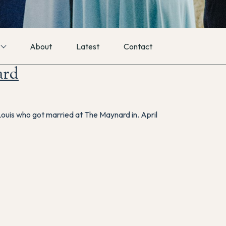
About
Latest
Contact
ard
 Louis who got married at The Maynard in. April