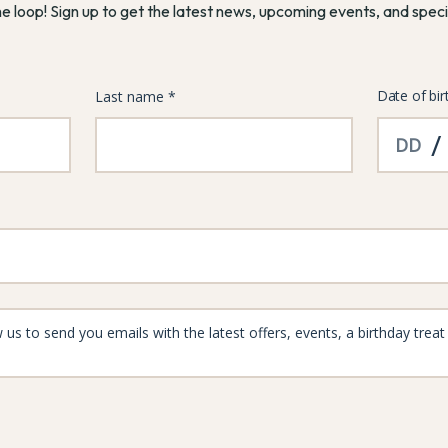
he loop! Sign up to get the latest news, upcoming events, and speci