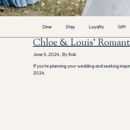
Dine
Stay
Loyalty
Gift
Chloe & Louis’ Romant
June 5, 2024
,
By Rob
If you’re planning your wedding and seeking inspi
2024.