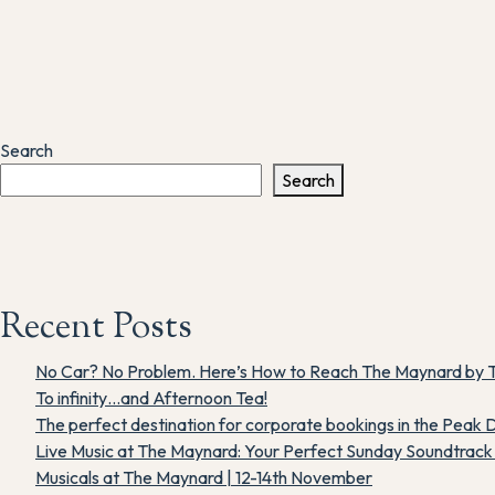
Search
Search
Recent Posts
No Car? No Problem. Here’s How to Reach The Maynard by T
To infinity…and Afternoon Tea!
The perfect destination for corporate bookings in the Peak D
Live Music at The Maynard: Your Perfect Sunday Soundtrack i
Musicals at The Maynard | 12-14th November