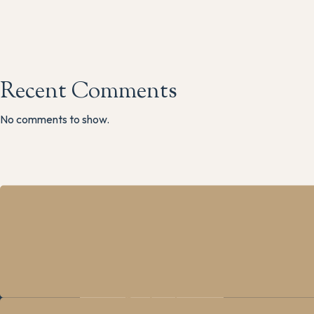
Recent Comments
No comments to show.
The M
Main R
Grindle