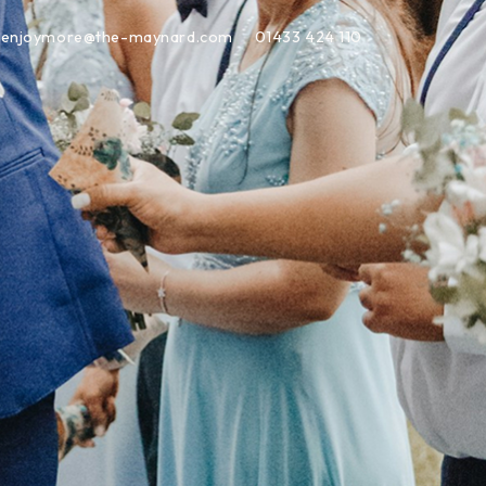
enjoymore@the-maynard.com
01433 424 110