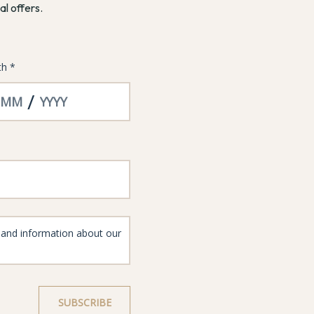
al offers.