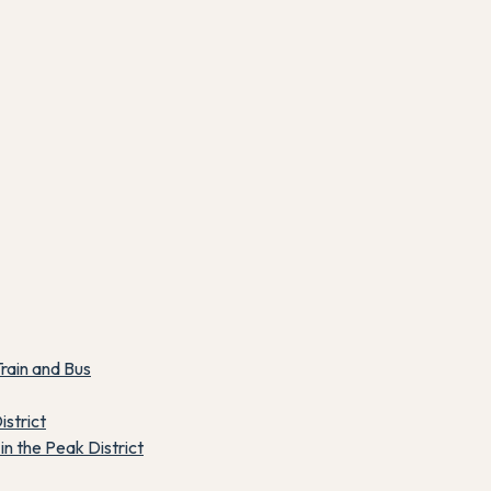
rain and Bus
istrict
n the Peak District