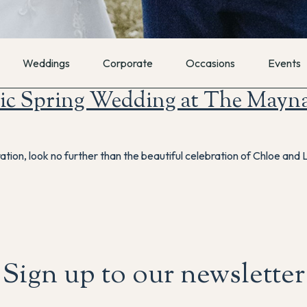
Weddings
Corporate
Occasions
Events
ic Spring Wedding at The Mayn
ration, look no further than the beautiful celebration of Chloe and
Sign up to our newsletter