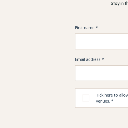
Stay in t