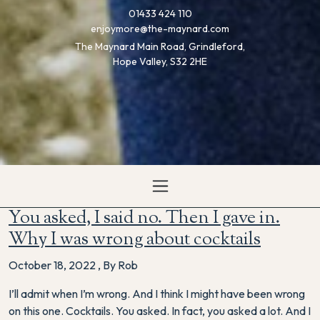
01433 424 110
enjoymore@the-maynard.com
The Maynard Main Road, Grindleford,
Hope Valley, S32 2HE
You asked, I said no. Then I gave in.
Why I was wrong about cocktails
October 18, 2022
,
By Rob
I’ll admit when I’m wrong. And I think I might have been wrong
on this one. Cocktails. You asked. In fact, you asked a lot. And I