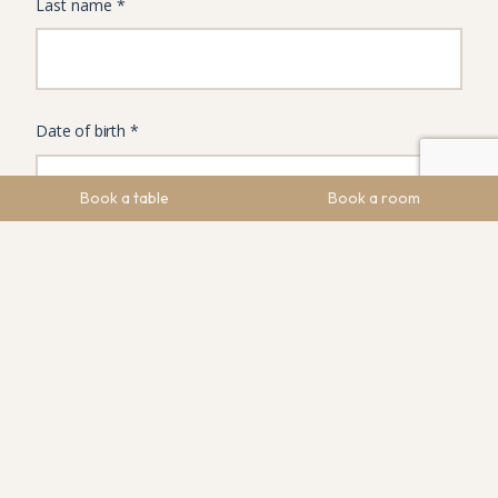
Book a table
Book a room