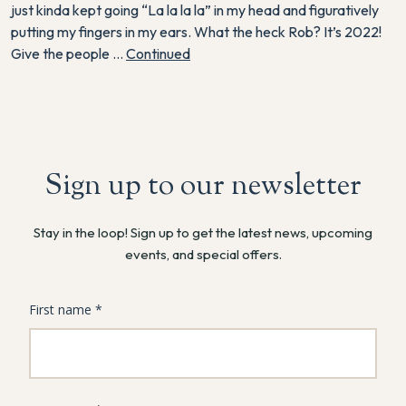
just kinda kept going “La la la la” in my head and figuratively
putting my fingers in my ears. What the heck Rob? It’s 2022!
Give the people …
Continued
Sign up to our newsletter
Stay in the loop! Sign up to get the latest news, upcoming
events, and special offers.