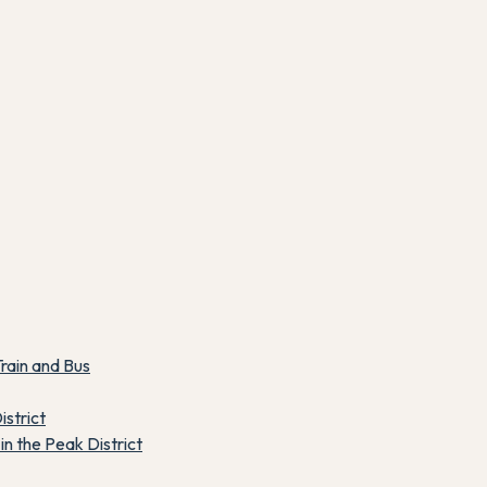
rain and Bus
istrict
n the Peak District