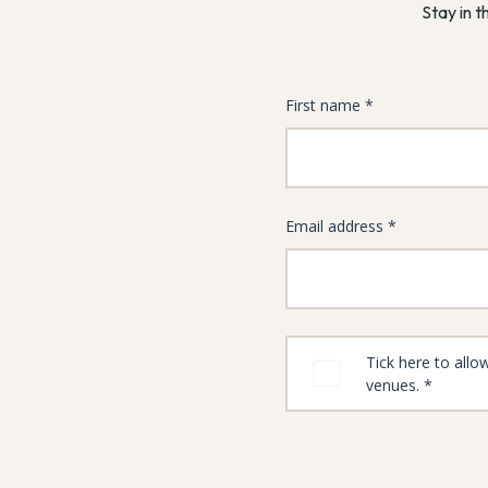
Stay in t