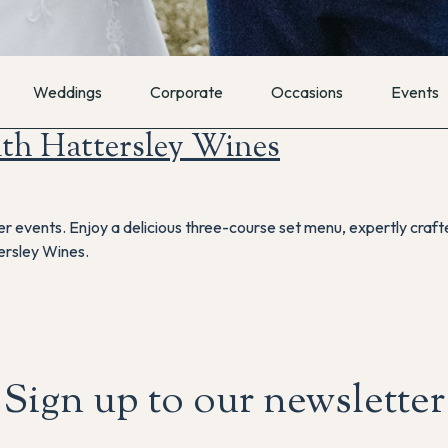
Weddings
Corporate
Occasions
Events
th Hattersley Wines
ner events. Enjoy a delicious three-course set menu, expertly craf
ersley Wines.
Sign up to our newsletter