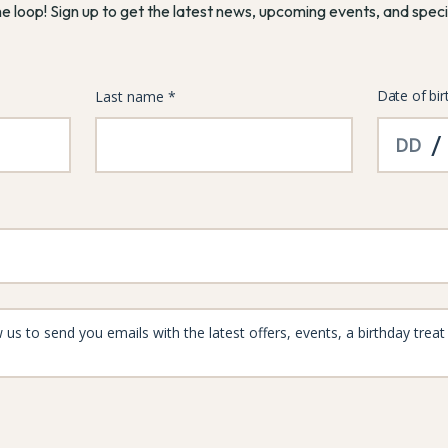
he loop! Sign up to get the latest news, upcoming events, and speci