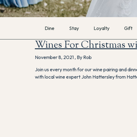
Dine
Stay
Loyalty
Gift
Wines For Christmas wi
November 8, 2021
,
By Rob
Join us every month for our wine pairing and din
with local wine expert John Hattersley from Hatt