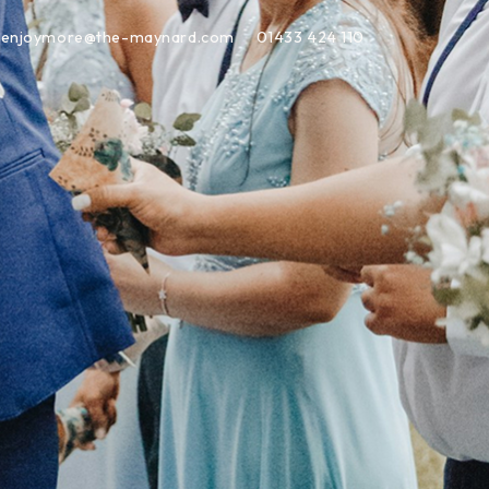
enjoymore@the-maynard.com
01433 424 110