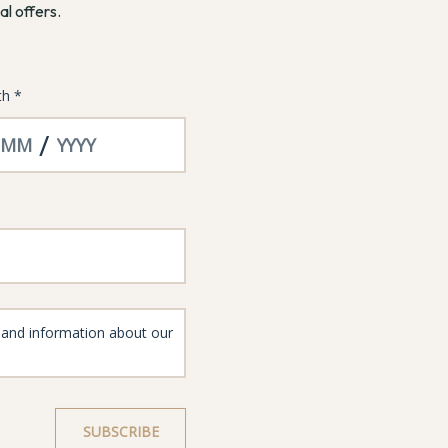
al offers.