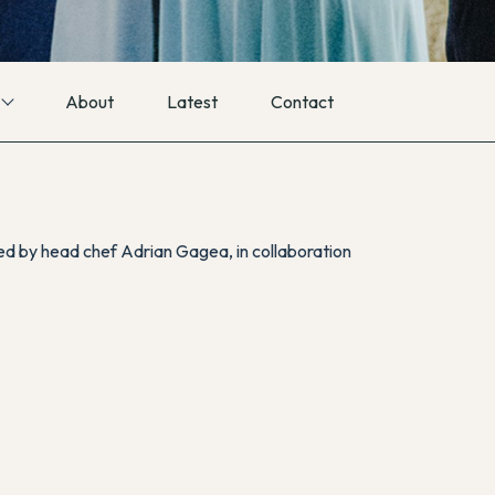
About
Latest
Contact
ted by head chef Adrian Gagea, in collaboration