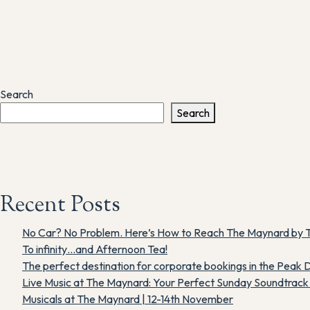
Search
Search
Recent Posts
No Car? No Problem. Here’s How to Reach The Maynard by T
To infinity…and Afternoon Tea!
The perfect destination for corporate bookings in the Peak D
Live Music at The Maynard: Your Perfect Sunday Soundtrack i
Musicals at The Maynard | 12-14th November