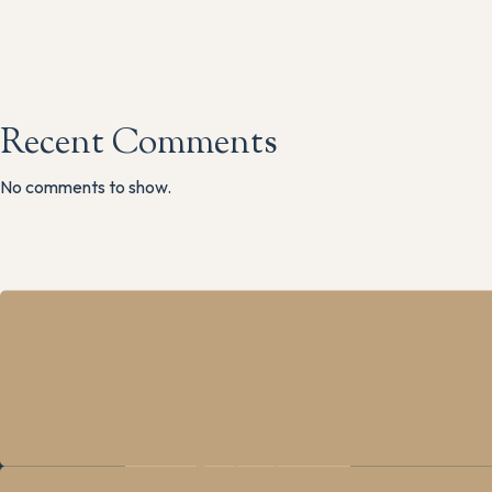
Recent Comments
No comments to show.
The M
Main R
Grindle